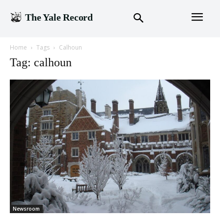
The Yale Record
Home
Tags
Calhoun
Tag: calhoun
Newsroom