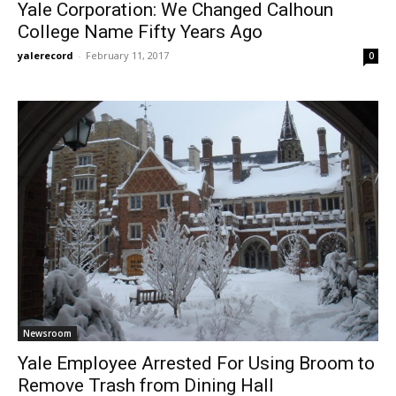
Yale Corporation: We Changed Calhoun
College Name Fifty Years Ago
yalerecord
-
February 11, 2017
0
Newsroom
Yale Employee Arrested For Using Broom to
Remove Trash from Dining Hall