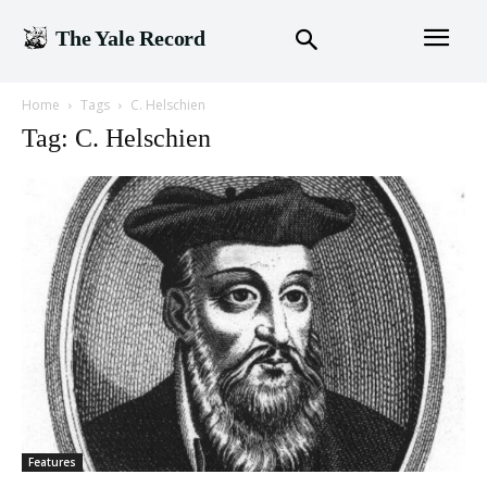
The Yale Record
Home
Tags
C. Helschien
Tag: C. Helschien
Features