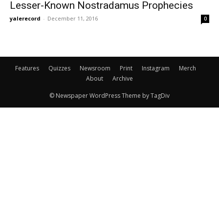
Lesser-Known Nostradamus Prophecies
yalerecord
-
December 11, 2016
0
Features
Quizzes
Newsroom
Print
Instagram
Merch
About
Archive
© Newspaper WordPress Theme by TagDiv