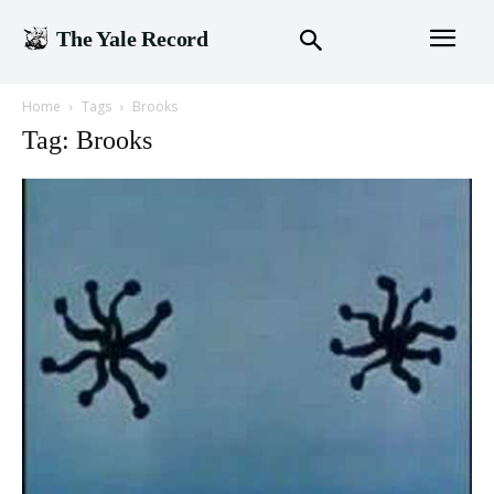
The Yale Record
Home
Tags
Brooks
Tag: Brooks