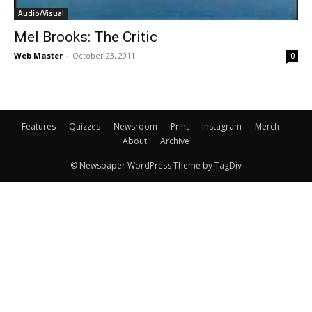
Audio/Visual
Mel Brooks: The Critic
Web Master
-
October 23, 2011
0
Features
Quizzes
Newsroom
Print
Instagram
Merch
About
Archive
© Newspaper WordPress Theme by TagDiv