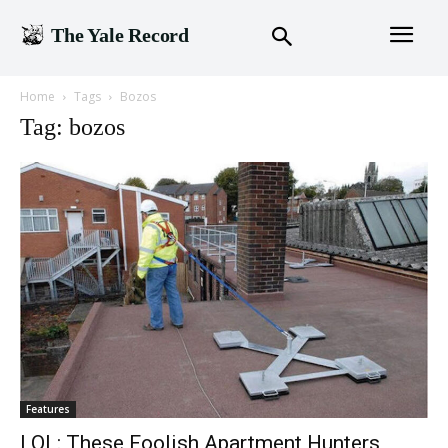
The Yale Record
Home
Tags
Bozos
Tag: bozos
Features
LOL: These Foolish Apartment Hunters