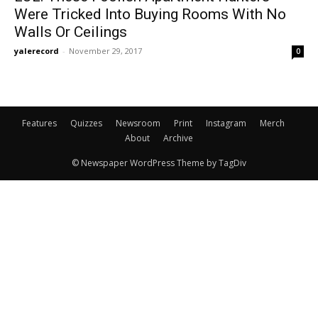
Were Tricked Into Buying Rooms With No
Walls Or Ceilings
yalerecord
-
November 29, 2017
0
Features
Quizzes
Newsroom
Print
Instagram
Merch
About
Archive
© Newspaper WordPress Theme by TagDiv