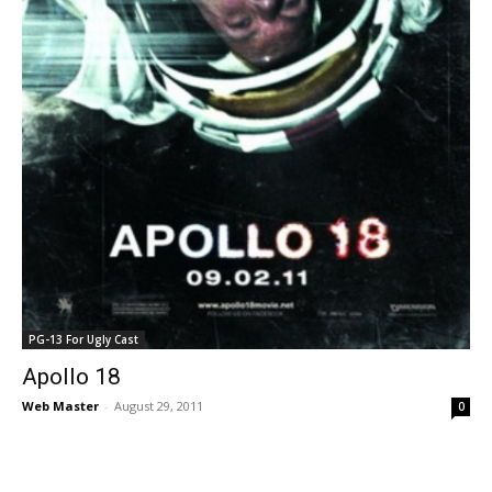
PG-13 For Ugly Cast
Apollo 18
Web Master
-
August 29, 2011
0