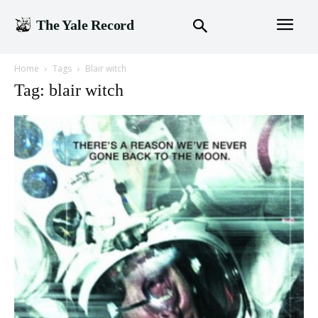
The Yale Record
Home
Tags
Blair witch
Tag: blair witch