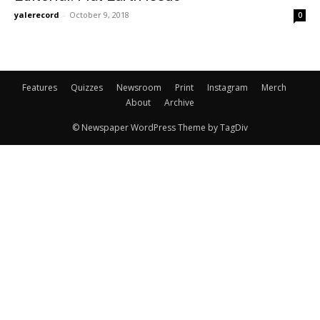
yalerecord
-
October 9, 2018
0
Features
Quizzes
Newsroom
Print
Instagram
Merch
About
Archive
© Newspaper WordPress Theme by TagDiv