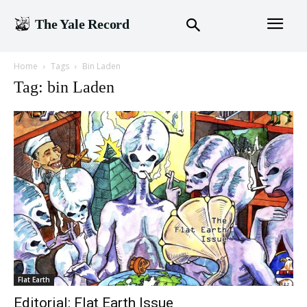
The Yale Record
Home
Tags
Bin Laden
Tag: bin Laden
Flat Earth
Editorial: Flat Earth Issue