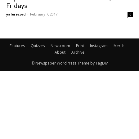
Fridays
yalerecord
-
February 7, 2017
0
Features
Quizzes
Newsroom
Print
Instagram
Merch
About
Archive
© Newspaper WordPress Theme by TagDiv