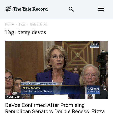
The Yale Record
Home
Tags
Betsy devos
Tag: betsy devos
Newsroom
DeVos Confirmed After Promising
Republican Senators Double Recess, Pizza