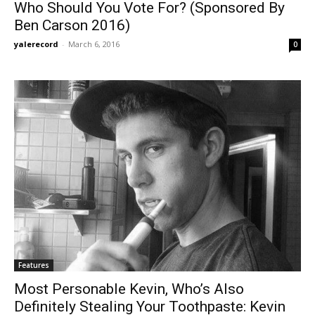
Who Should You Vote For? (Sponsored By
Ben Carson 2016)
yalerecord
-
March 6, 2016
0
Features
Most Personable Kevin, Who’s Also
Definitely Stealing Your Toothpaste: Kevin