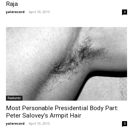
Raja
yalerecord
-
April 10, 2015
0
Features
Most Personable Presidential Body Part:
Peter Salovey’s Armpit Hair
yalerecord
-
April 10, 2015
0