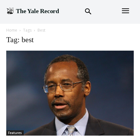
The Yale Record
Home
Tags
Best
Tag: best
Features