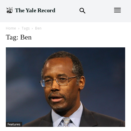
The Yale Record
Home
Tags
Ben
Tag: Ben
Features