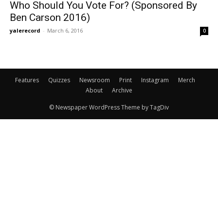
Who Should You Vote For? (Sponsored By
Ben Carson 2016)
yalerecord
-
March 6, 2016
0
Features
Quizzes
Newsroom
Print
Instagram
Merch
About
Archive
© Newspaper WordPress Theme by TagDiv