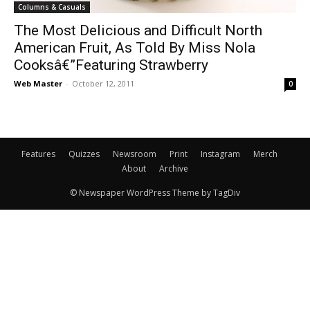
Columns & Casuals
The Most Delicious and Difficult North
American Fruit, As Told By Miss Nola
Cooksâ€”Featuring Strawberry
Web Master
-
October 12, 2011
0
Features
Quizzes
Newsroom
Print
Instagram
Merch
About
Archive
© Newspaper WordPress Theme by TagDiv