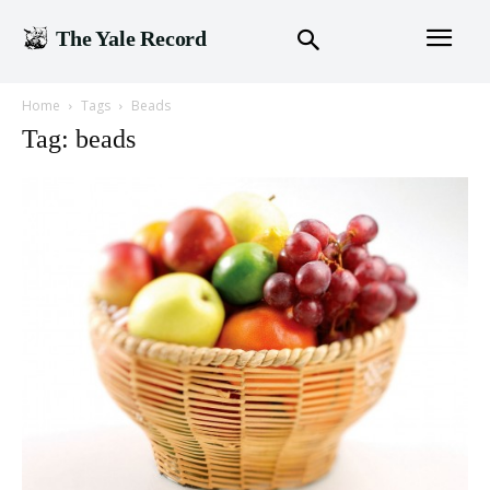
The Yale Record
Home
Tags
Beads
Tag: beads