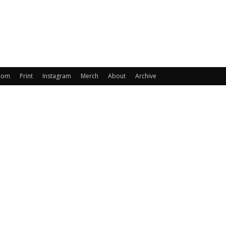
oom
Print
Instagram
Merch
About
Archive