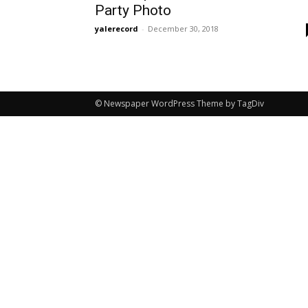
Party Photo
yalerecord
-
December 30, 2018
© Newspaper WordPress Theme by TagDiv