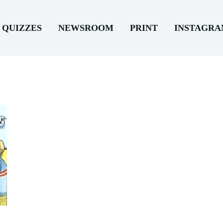
QUIZZES
NEWSROOM
PRINT
INSTAGR