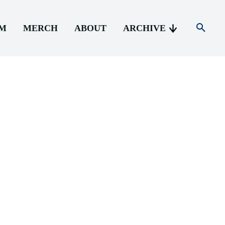
AM
MERCH
ABOUT
ARCHIVE