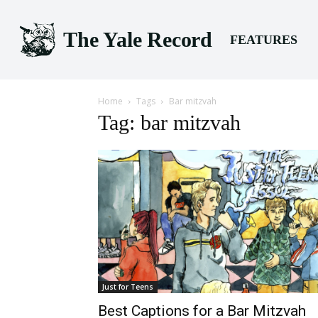
The Yale Record
FEATURES
Home
Tags
Bar mitzvah
Tag: bar mitzvah
Just for Teens
Best Captions for a Bar Mitzvah