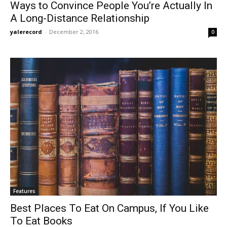
Ways to Convince People You’re Actually In
A Long-Distance Relationship
yalerecord
-
December 2, 2016
0
Features
Best Places To Eat On Campus, If You Like
To Eat Books