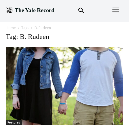
The Yale Record
Home
Tags
B. Rudeen
Tag: B. Rudeen
Features