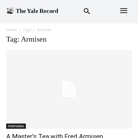
The Yale Record
Home
Tags
Armisen
Tag: Armisen
Interviews
A Master’s Tea with Fred Armisen