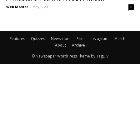
Web Master
-
May 6, 2010
0
Features
Quizzes
Newsroom
Print
Instagram
Merch
About
Archive
© Newspaper WordPress Theme by TagDiv