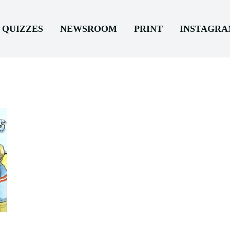
QUIZZES
NEWSROOM
PRINT
INSTAGR