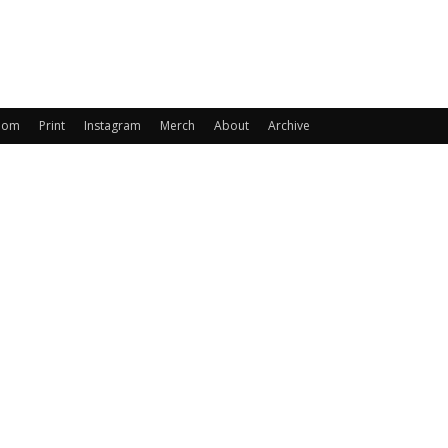
oom
Print
Instagram
Merch
About
Archive