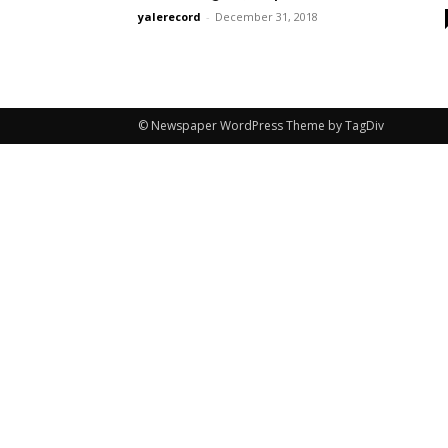
yalerecord
-
December 31, 2018
© Newspaper WordPress Theme by TagDiv