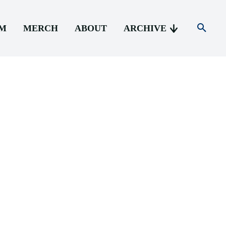
AM
MERCH
ABOUT
ARCHIVE