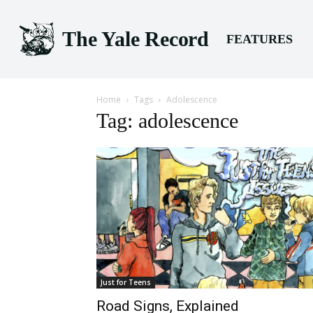
The Yale Record
FEATURES
Home
Tags
Adolescence
Tag: adolescence
Just for Teens
Road Signs, Explained