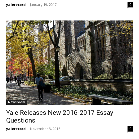
yalerecord
-
January 19, 2017
0
Newsroom
Yale Releases New 2016-2017 Essay
Questions
yalerecord
-
November 3, 2016
0