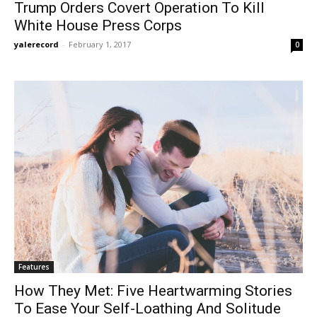
Trump Orders Covert Operation To Kill
White House Press Corps
yalerecord
-
February 1, 2017
0
Features
How They Met: Five Heartwarming Stories
To Ease Your Self-Loathing And Solitude