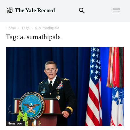
The Yale Record
Home
Tags
A. sumathipala
Tag: a. sumathipala
Newsroom