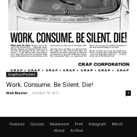
Graphics/Posters
Work. Consume. Be Silent. Die!
Web Master
-
October 19, 2011
0
Features
Quizzes
Newsroom
Print
Instagram
Merch
About
Archive