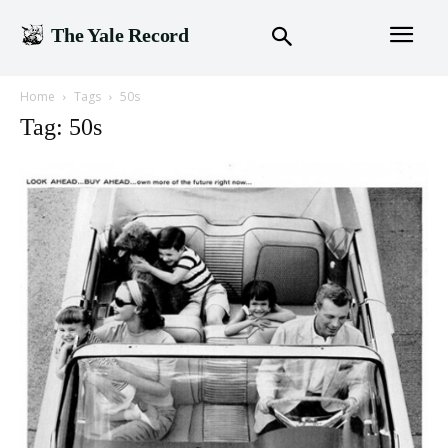
The Yale Record
Home
Tags
50s
Tag: 50s