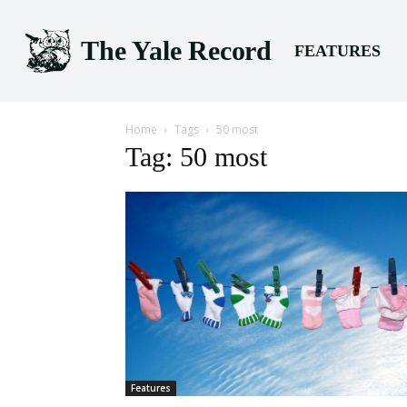
The Yale Record
FEATURES
Home
Tags
50 most
Tag: 50 most
Features