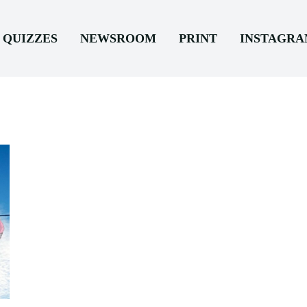
QUIZZES
NEWSROOM
PRINT
INSTAGR