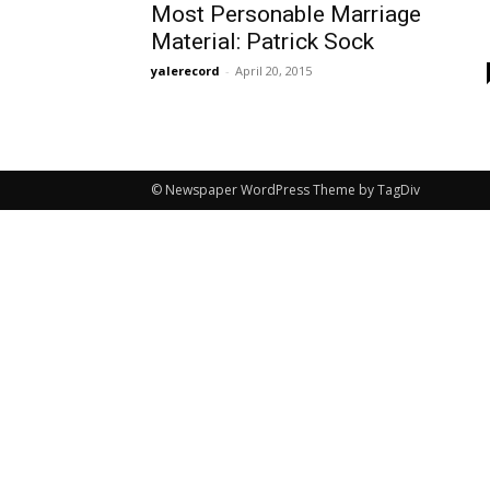
Most Personable Marriage
Material: Patrick Sock
yalerecord
-
April 20, 2015
© Newspaper WordPress Theme by TagDiv