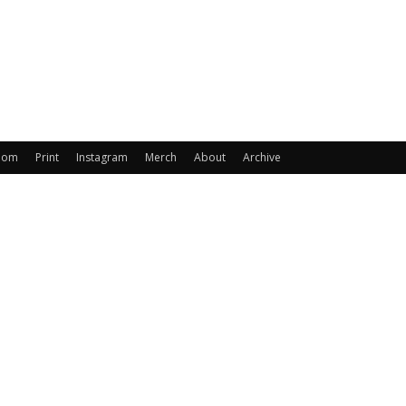
oom
Print
Instagram
Merch
About
Archive