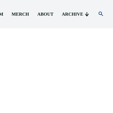
AM
MERCH
ABOUT
ARCHIVE