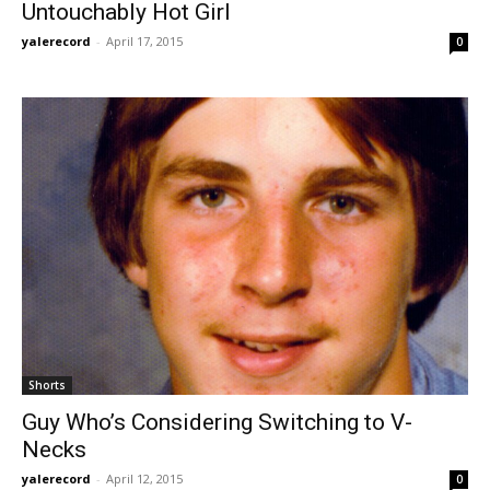
Untouchably Hot Girl
yalerecord
-
April 17, 2015
0
Shorts
Guy Who’s Considering Switching to V-
Necks
yalerecord
-
April 12, 2015
0