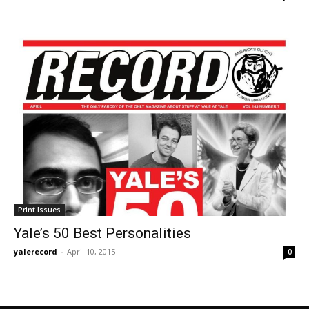
Print Issues
Yale’s 50 Best Personalities
yalerecord
-
April 10, 2015
0