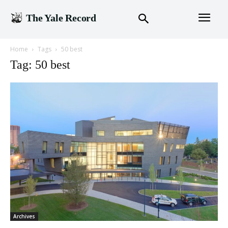
The Yale Record
Home
Tags
50 best
Tag: 50 best
Archives