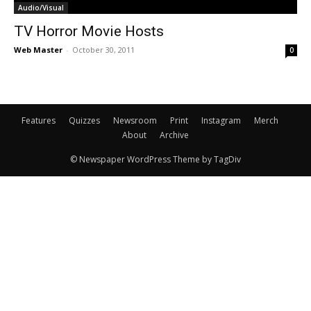
Audio/Visual
TV Horror Movie Hosts
Web Master
-
October 30, 2011
0
Features
Quizzes
Newsroom
Print
Instagram
Merch
About
Archive
© Newspaper WordPress Theme by TagDiv