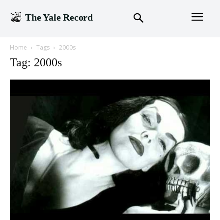
The Yale Record
Home
Tags
2000s
Tag: 2000s