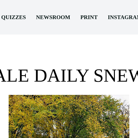
QUIZZES
NEWSROOM
PRINT
INSTAGR
ALE DAILY SNE