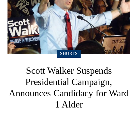
SHORTS
Scott Walker Suspends
Presidential Campaign,
Announces Candidacy for Ward
1 Alder