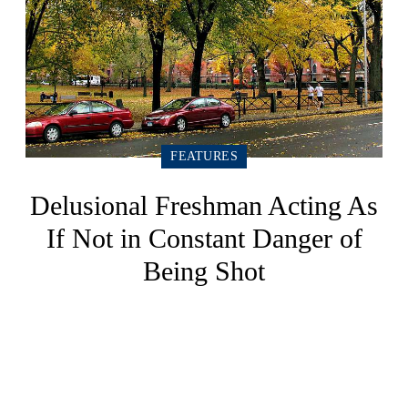
FEATURES
Delusional Freshman Acting As
If Not in Constant Danger of
Being Shot