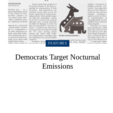
FEATURES
Democrats Target Nocturnal
Emissions