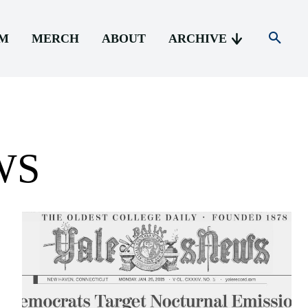
AM
MERCH
ABOUT
ARCHIVE
WS