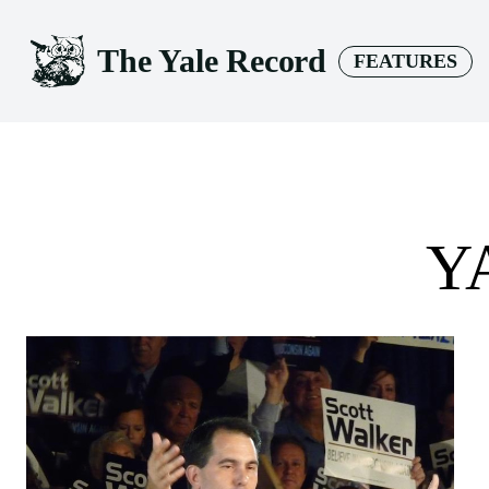
The Yale Record
FEATURES
Y