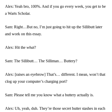
Alex: Yeah bro, 100%. And if you go every week, you get to be
a Warts Scholar.
Sam: Right…But no, I’m just going to hit up the Sillibutt later
and work on this essay.
Alex: Hit the
what
?
Sam: The Sillibutt… The Silliman… Buttery?
Alex: [raises an eyebrow] That’s… different. I mean, won’t that
clog up your computer’s charging port?
Sam: Please tell me you know what a buttery actually is.
Alex: Uh, yeah, duh. They’re those secret butter stashes in each