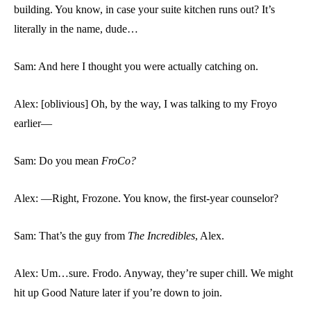
building. You know, in case your suite kitchen runs out? It’s
literally in the name, dude…
Sam: And here I thought you were actually catching on.
Alex: [oblivious] Oh, by the way, I was talking to my Froyo
earlier—
Sam: Do you mean
FroCo?
Alex: —Right, Frozone. You know, the first-year counselor?
Sam: That’s the guy from
The Incredibles
, Alex.
Alex: Um…sure. Frodo. Anyway, they’re super chill. We might
hit up Good Nature later if you’re down to join.