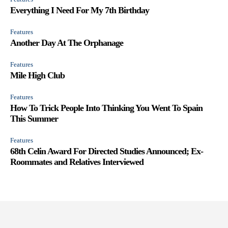
Everything I Need For My 7th Birthday
Features
Another Day At The Orphanage
Features
Mile High Club
Features
How To Trick People Into Thinking You Went To Spain
This Summer
Features
68th Celin Award For Directed Studies Announced; Ex-
Roommates and Relatives Interviewed