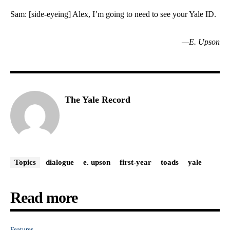
Sam: [side-eyeing] Alex, I’m going to need to see your Yale ID.
—E. Upson
The Yale Record
Topics
dialogue
e. upson
first-year
toads
yale
Read more
Features