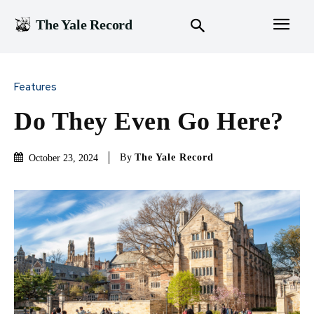
The Yale Record
Features
Do They Even Go Here?
By
The Yale Record
October 23, 2024