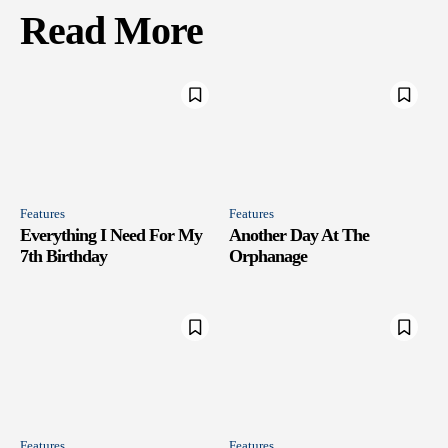
Read More
Features
Features
Everything I Need For My
Another Day At The
7th Birthday
Orphanage
Features
Features