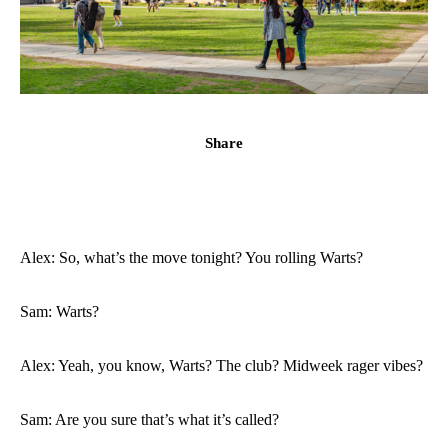
Share
Alex: So, what’s the move tonight? You rolling Warts?
Sam: Warts?
Alex: Yeah, you know, Warts? The club? Midweek rager vibes?
Sam: Are you sure that’s what it’s called?