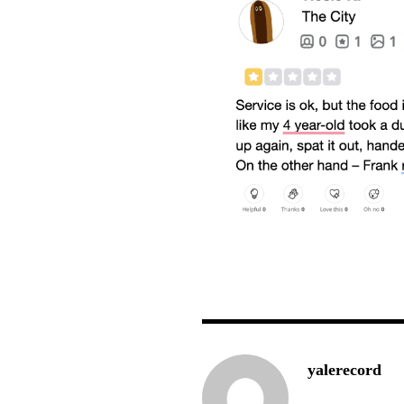
yalerecord