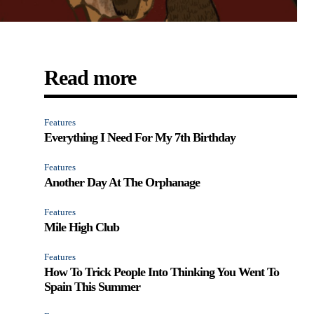
Read more
Features
Everything I Need For My 7th Birthday
Features
Another Day At The Orphanage
Features
Mile High Club
Features
How To Trick People Into Thinking You Went To
Spain This Summer