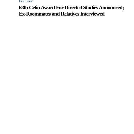
Features
68th Celin Award For Directed Studies Announced;
Ex-Roommates and Relatives Interviewed