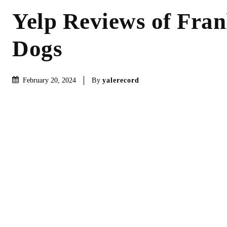
Yelp Reviews of Fran
Dogs
By
yalerecord
February 20, 2024