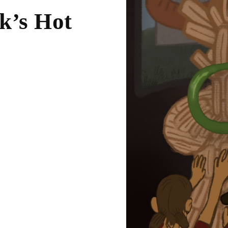
k’s Hot