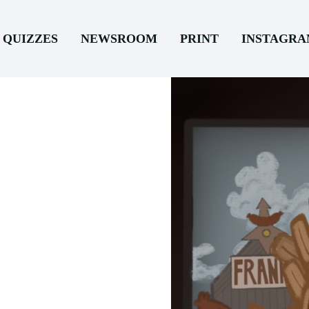
QUIZZES
NEWSROOM
PRINT
INSTAGR