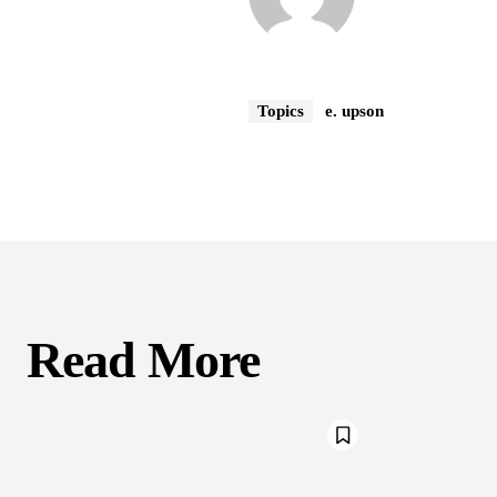
Topics
e. upson
Read More