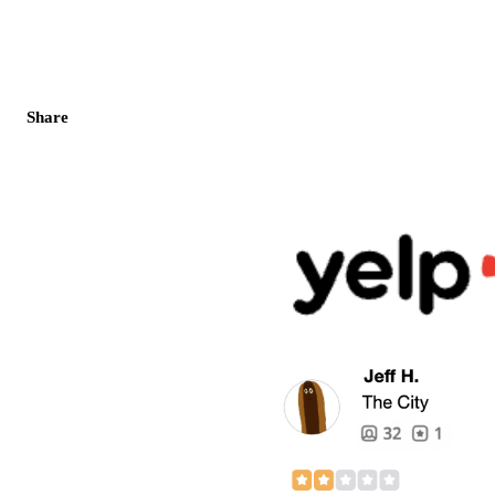
Share