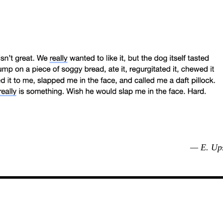
— E. Up