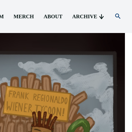
AM
MERCH
ABOUT
ARCHIVE