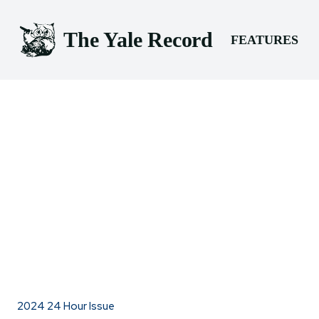
The Yale Record
FEATURES
2024 24 Hour Issue