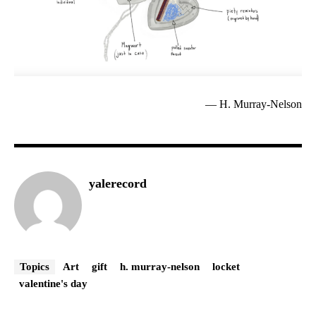
— H. Murray-Nelson
yalerecord
Topics
Art
gift
h. murray-nelson
locket
valentine's day