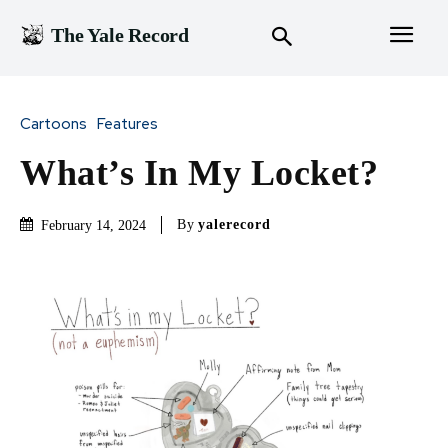
The Yale Record
Cartoons
Features
What’s In My Locket?
By
yalerecord
February 14, 2024