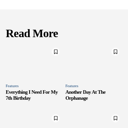
Read More
Features
Features
Everything I Need For My
Another Day At The
7th Birthday
Orphanage