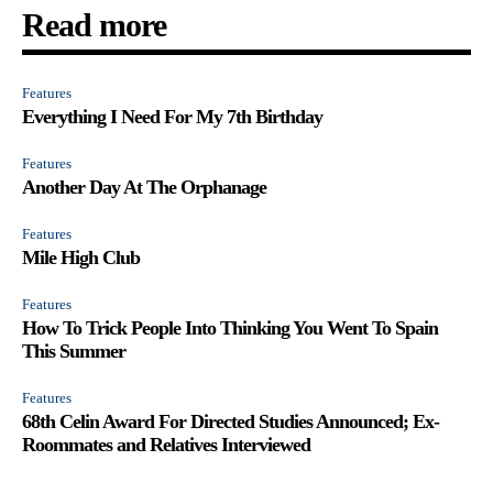
Read more
Features
Everything I Need For My 7th Birthday
Features
Another Day At The Orphanage
Features
Mile High Club
Features
How To Trick People Into Thinking You Went To Spain
This Summer
Features
68th Celin Award For Directed Studies Announced; Ex-
Roommates and Relatives Interviewed