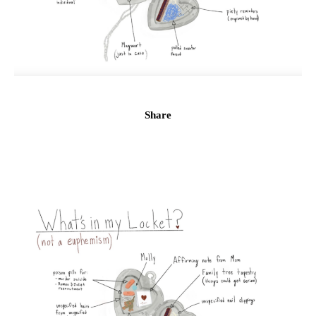
Share