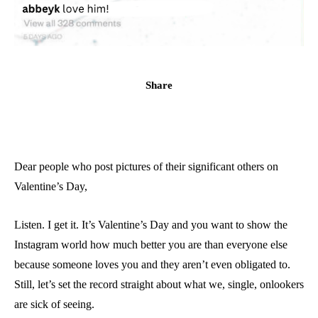
Share
Dear people who post pictures of their significant others on
Valentine’s Day,
Listen. I get it. It’s Valentine’s Day and you want to show the
Instagram world how much better you are than everyone else
because someone loves you and they aren’t even obligated to.
Still, let’s set the record straight about what we, single, onlookers
are sick of seeing.