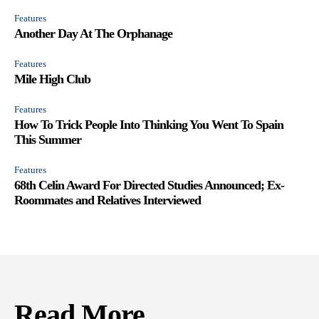
Features
Another Day At The Orphanage
Features
Mile High Club
Features
How To Trick People Into Thinking You Went To Spain
This Summer
Features
68th Celin Award For Directed Studies Announced; Ex-
Roommates and Relatives Interviewed
Read More