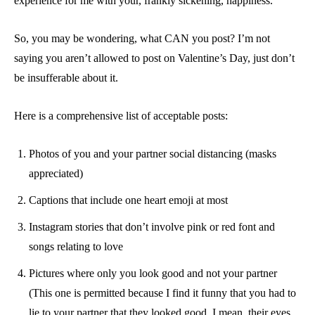
experience for me with your, frankly sickening, happiness.
So, you may be wondering, what CAN you post? I’m not
saying you aren’t allowed to post on Valentine’s Day, just don’t
be insufferable about it.
Here is a comprehensive list of acceptable posts:
Photos of you and your partner social distancing (masks
appreciated)
Captions that include one heart emoji
at most
Instagram stories that don’t involve pink or red font and
songs relating to love
Pictures where only you look good and not your partner
(This one is permitted because I find it funny that you had to
lie to your partner that they looked good. I mean, their eyes