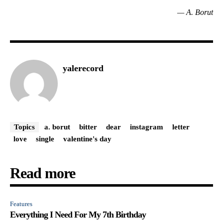
— A. Borut
yalerecord
Topics
a. borut
bitter
dear
instagram
letter
love
single
valentine's day
Read more
Features
Everything I Need For My 7th Birthday