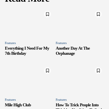
Features
Features
Everything I Need For My
Another Day At The
7th Birthday
Orphanage
Features
Features
Mile High Club
How To Trick People Into