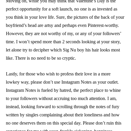
Moving on, while you may think that Valentine’s Day is the
perfect opportunity for a soft launch, no one is as invested as
you think in your love life. Sure, the pictures of the back of your
boyfriend’s head are artsy and perhaps even Pinterest-worthy.
However, they are not worthy of my, or any of your followers’
time. I won’t spend more than 2 seconds looking at your story,
let alone try to decipher which Sig Nu boy his hair looks most
like. There is no need to be so cryptic.
Lastly, for those who wish to profess their love in a more
lowkey way, please don’t use Instagram Notes as your outlet.
Instagram Notes is fueled by hatred, the perfect place to whine
to your followers without accruing too much attention. I am,
instead, looking forward to scrolling through the notes of fury
written by singles complaining about their loneliness and how
no one deserves them on this special day. Please don’t ruin this