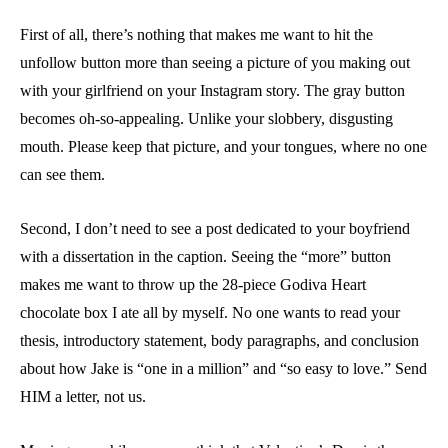
First of all, there’s nothing that makes me want to hit the
unfollow button more than seeing a picture of you making out
with your girlfriend on your Instagram story. The gray button
becomes oh-so-appealing. Unlike your slobbery, disgusting
mouth. Please keep that picture, and your tongues, where no one
can see them.
Second, I don’t need to see a post dedicated to your boyfriend
with a dissertation in the caption. Seeing the “more” button
makes me want to throw up the 28-piece Godiva Heart
chocolate box I ate all by myself. No one wants to read your
thesis, introductory statement, body paragraphs, and conclusion
about how Jake is “one in a million” and “so easy to love.” Send
HIM a letter, not us.