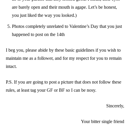
are barely open and their mouth is agape. Let’s be honest,
you just liked the way you looked.)
Photos completely unrelated to Valentine’s Day that you just
happened to post on the 14th
I beg you, please abide by these basic guidelines if you wish to
maintain me as a follower, and for my respect for you to remain
intact.
P.S. If you are going to post a picture that does not follow these
rules, at least tag your GF or BF so I can be nosy.
Sincerely,
Your bitter single friend