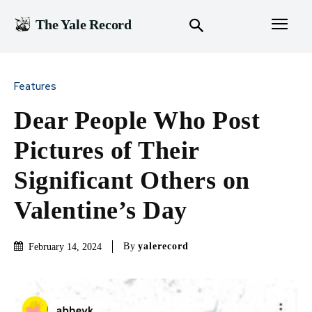
The Yale Record
Features
Dear People Who Post
Pictures of Their
Significant Others on
Valentine’s Day
By
yalerecord
February 14, 2024