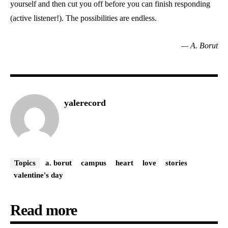
yourself and then cut you off before you can finish responding
(active listener!). The possibilities are endless.
— A. Borut
yalerecord
Topics
a. borut
campus
heart
love
stories
valentine's day
Read more