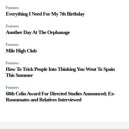
Features
Everything I Need For My 7th Birthday
Features
Another Day At The Orphanage
Features
Mile High Club
Features
How To Trick People Into Thinking You Went To Spain
This Summer
Features
68th Celin Award For Directed Studies Announced; Ex-
Roommates and Relatives Interviewed