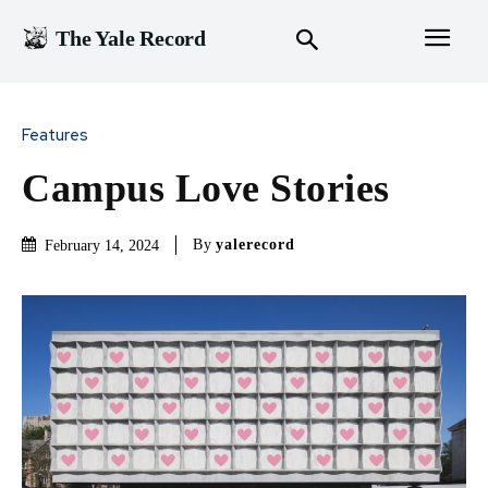
The Yale Record
Features
Campus Love Stories
By
yalerecord
February 14, 2024