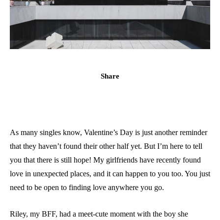
Share
As many singles know, Valentine’s Day is just another reminder
that they haven’t found their other half yet. But I’m here to tell
you that there is still hope! My girlfriends have recently found
love in unexpected places, and it can happen to you too. You just
need to be open to finding love anywhere you go.
Riley, my BFF, had a meet-cute moment with the boy she