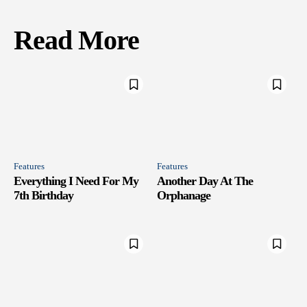
Read More
Features
Features
Everything I Need For My
Another Day At The
7th Birthday
Orphanage