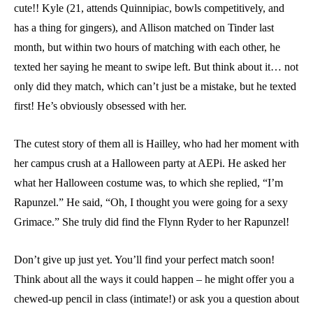
cute!! Kyle (21, attends Quinnipiac, bowls competitively, and
has a thing for gingers), and Allison matched on Tinder last
month, but within two hours of matching with each other, he
texted her saying he meant to swipe left. But think about it… not
only did they match, which can’t just be a mistake, but he texted
first! He’s obviously obsessed with her.
The cutest story of them all is Hailley, who had her moment with
her campus crush at a Halloween party at AEPi. He asked her
what her Halloween costume was, to which she replied, “I’m
Rapunzel.” He said, “Oh, I thought you were going for a sexy
Grimace.” She truly did find the Flynn Ryder to her Rapunzel!
Don’t give up just yet. You’ll find your perfect match soon!
Think about all the ways it could happen – he might offer you a
chewed-up pencil in class (intimate!) or ask you a question about