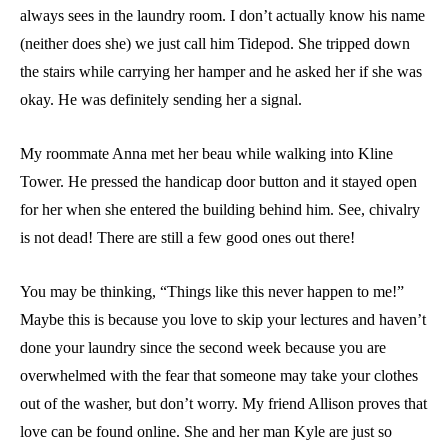
always sees in the laundry room. I don’t actually know his name
(neither does she) we just call him Tidepod. She tripped down
the stairs while carrying her hamper and he asked her if she was
okay. He was definitely sending her a signal.
My roommate Anna met her beau while walking into Kline
Tower. He pressed the handicap door button and it stayed open
for her when she entered the building behind him. See, chivalry
is not dead! There are still a few good ones out there!
You may be thinking, “Things like this never happen to me!”
Maybe this is because you love to skip your lectures and haven’t
done your laundry since the second week because you are
overwhelmed with the fear that someone may take your clothes
out of the washer, but don’t worry. My friend Allison proves that
love can be found online. She and her man Kyle are just so