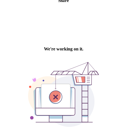
Share