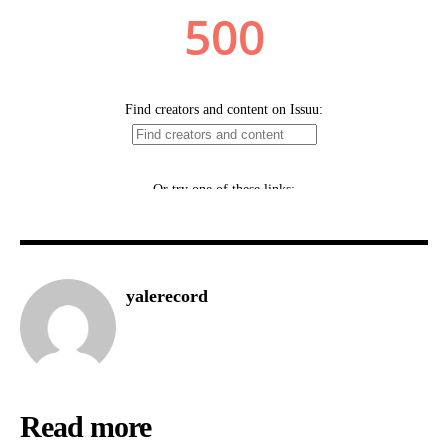
yalerecord
Read more