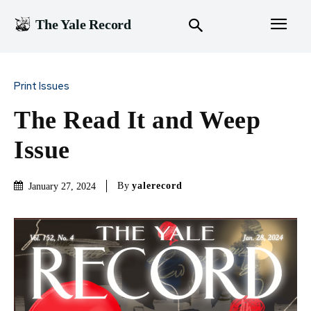
The Yale Record
Print Issues
The Read It and Weep
Issue
By
yalerecord
January 27, 2024