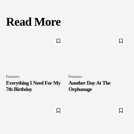
Read More
Features
Features
Everything I Need For My
Another Day At The
7th Birthday
Orphanage