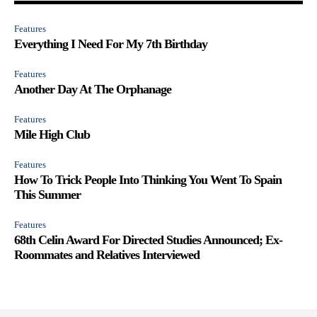
Features
Everything I Need For My 7th Birthday
Features
Another Day At The Orphanage
Features
Mile High Club
Features
How To Trick People Into Thinking You Went To Spain
This Summer
Features
68th Celin Award For Directed Studies Announced; Ex-
Roommates and Relatives Interviewed