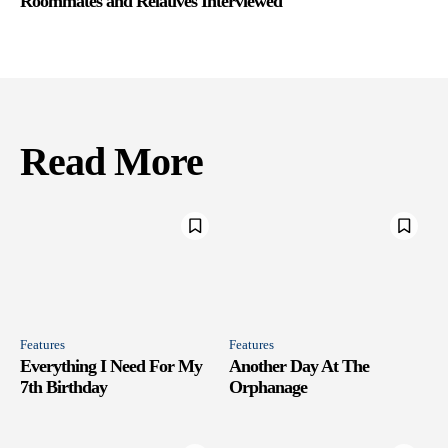
Roommates and Relatives Interviewed
Read More
Features
Features
Everything I Need For My
Another Day At The
7th Birthday
Orphanage