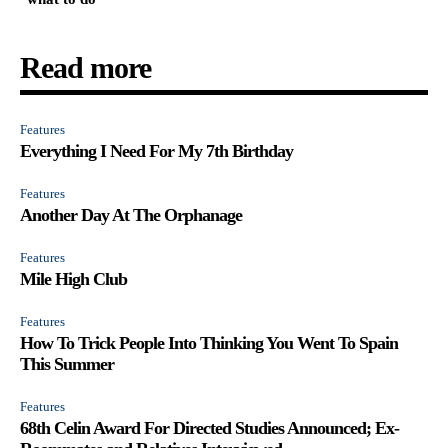
Read more
Features
Everything I Need For My 7th Birthday
Features
Another Day At The Orphanage
Features
Mile High Club
Features
How To Trick People Into Thinking You Went To Spain
This Summer
Features
68th Celin Award For Directed Studies Announced; Ex-