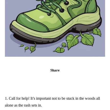
Share
1. Call for help! It’s important not to be stuck in the woods all
alone as the rash sets in.