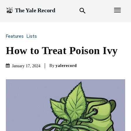
The Yale Record
Features
Lists
How to Treat Poison Ivy
By
yalerecord
January 17, 2024