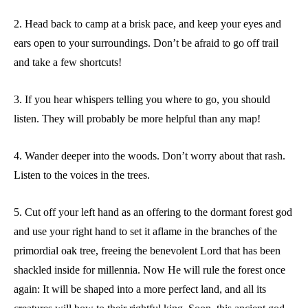
2. Head back to camp at a brisk pace, and keep your eyes and
ears open to your surroundings. Don’t be afraid to go off trail
and take a few shortcuts!
3. If you hear whispers telling you where to go, you should
listen. They will probably be more helpful than any map!
4. Wander deeper into the woods. Don’t worry about that rash.
Listen to the voices in the trees.
5. Cut off your left hand as an offering to the dormant forest god
and use your right hand to set it aflame in the branches of the
primordial oak tree, freeing the benevolent Lord that has been
shackled inside for millennia. Now He will rule the forest once
again: It will be shaped into a more perfect land, and all its