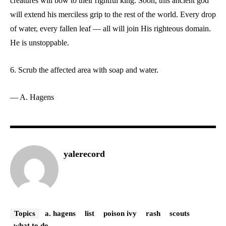
creatures will bow to their rightful king. Soon, this ancient god
will extend his merciless grip to the rest of the world. Every drop
of water, every fallen leaf –– all will join His righteous domain.
He is unstoppable.
6. Scrub the affected area with soap and water.
— A. Hagens
yalerecord
Topics
a. hagens
list
poison ivy
rash
scouts
what to do