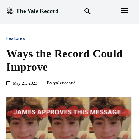
The Yale Record
Features
Ways the Record Could
Improve
By
yalerecord
May 21, 2023