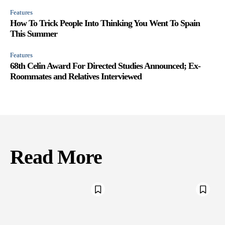
Features
How To Trick People Into Thinking You Went To Spain
This Summer
Features
68th Celin Award For Directed Studies Announced; Ex-
Roommates and Relatives Interviewed
Read More