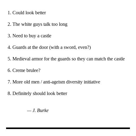
Could look better
The white guys talk too long
Need to buy a castle
Guards at the door (with a sword, even?)
Medieval armor for the guards so they can match the castle
Creme brulee?
More old men / anti-ageism diversity initiative
Definitely should look better
— J. Burke