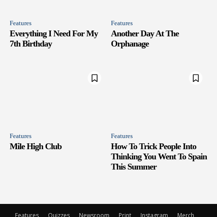
Features
Features
Everything I Need For My
Another Day At The
7th Birthday
Orphanage
Features
Features
Mile High Club
How To Trick People Into
Thinking You Went To Spain
This Summer
Features
Quizzes
Newsroom
Print
Instagram
Merch