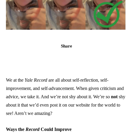
Share
We at the
Yale Record
are all about self-reflection, self-
improvement, and self-advancement. When given criticism and
advice, we take it. And we’re not shy about it. We’re so
not
shy
about it that we’d even post it on our website for the world to
see! Aren’t we amazing?
Ways the
Record
Could Improve