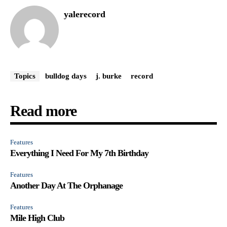
yalerecord
Topics
bulldog days
j. burke
record
Read more
Features
Everything I Need For My 7th Birthday
Features
Another Day At The Orphanage
Features
Mile High Club