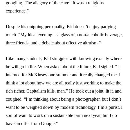
googling ‘The allegory of the cave.’ It was a religious
experience.”
Despite his outgoing personality, Kid doesn’t enjoy partying
much. “My ideal evening is a glass of a non-alcoholic beverage,
three friends, and a debate about effective altruism.”
Like many students, Kid struggles with knowing exactly where
he will go in life. When asked about the future, Kid sighed. “I
interned for McKinsey one summer and it really changed me. I
think a lot about how we are all really just working to make the
rich richer. Capitalism kills, man.” He took out a joint, lit it, and
coughed. “I’m thinking about being a photographer, but I don’t
want to be weighed down by modern technology. I’m a purist. I
sort of want to work on a sustainable farm next year, but I do
have an offer from Google.”