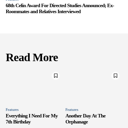
68th Celin Award For Directed Studies Announced; Ex-
Roommates and Relatives Interviewed
Read More
Features
Features
Everything I Need For My
Another Day At The
7th Birthday
Orphanage