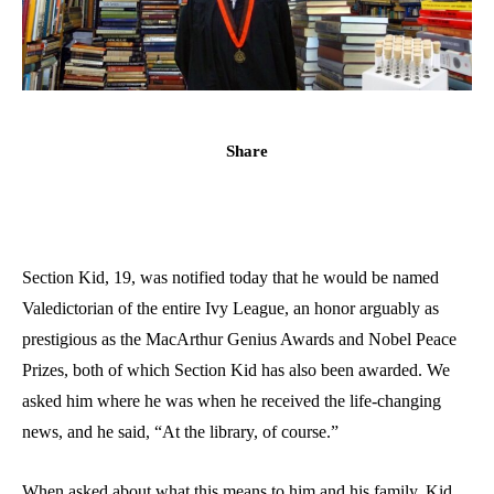
Share
Section Kid, 19, was notified today that he would be named
Valedictorian of the entire Ivy League, an honor arguably as
prestigious as the MacArthur Genius Awards and Nobel Peace
Prizes, both of which Section Kid has also been awarded. We
asked him where he was when he received the life-changing
news, and he said, “At the library, of course.”
When asked about what this means to him and his family, Kid