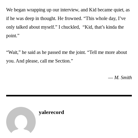
We began wrapping up our interview, and Kid became quiet, as
if he was deep in thought. He frowned. “This whole day, I’ve
only talked about myself.” I chuckled, “Kid, that’s kinda the
point.”
“Wait,” he said as he passed me the joint. “Tell me more about
you. And please, call me Section.”
—
M. Smith
yalerecord