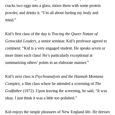
cracks two eggs into a glass, mixes them with some protein
powder, and drinks it. “I’m all about fueling my body and
mind.”
Kid’s first class of the day is
Tracing the Queer Nature of
Genocidal Leaders,
a senior seminar. Kid’s professor agreed to
comment: “Kid is a very engaged student. He speaks seven or
more times each class! He’s particularly exceptional at
summarizing others’ points in an elaborate manner.”
Kid’s next class is
Psychoanalysis and the Hannah Montana
Complex,
a film class where he attended a screening of
The
Godfather
(1972). Upon leaving the screening, he said, “It was
okay. I just think it was a little too polished.”
Kid enjoys the simple pleasures of New England life. He dresses