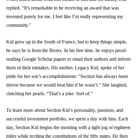
replied, “It’s remarkable to be receiving an award that was
invented purely for me. I feel like I’m really representing my
community.”
Kid grew up in the South of France, but to keep things simple,
he says he is from the Bronx. In his free time, he enjoys proof-
reading Google Scholar papers to email their authors and inform
them of their mistakes. His mother, Legacy Kid, spoke of her
pride for her son’s accomplishments: “Section has always been
driven because we would beat him if he wasn’t.” She laughed,
clutching her pearls. “That’s a joke. Sort of.”
To learn more about Section Kid’s personality, passions, and
successful investment portfolio, we spent a day with him. Each
day, Section Kid begins the morning with a light jog of eighteen
miles while reciting the constitutions of the fifty states. He then