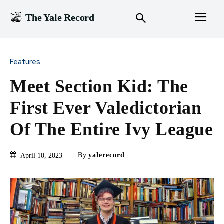
The Yale Record
Features
Meet Section Kid: The
First Ever Valedictorian
Of The Entire Ivy League
By
yalerecord
April 10, 2023