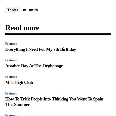
Topics
m. smith
Read more
Features
Everything I Need For My 7th Birthday
Features
Another Day At The Orphanage
Features
Mile High Club
Features
How To Trick People Into Thinking You Went To Spain
This Summer
Features