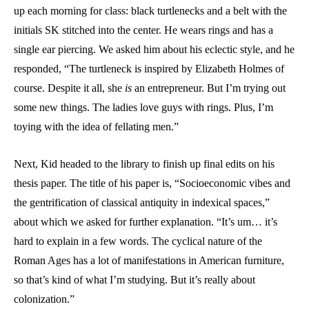
up each morning for class: black turtlenecks and a belt with the
initials SK stitched into the center. He wears rings and has a
single ear piercing. We asked him about his eclectic style, and he
responded, “The turtleneck is inspired by Elizabeth Holmes of
course. Despite it all, she
is
an entrepreneur. But I’m trying out
some new things. The ladies love guys with rings. Plus, I’m
toying with the idea of fellating men.”
Next, Kid headed to the library to finish up final edits on his
thesis paper. The title of his paper is, “Socioeconomic vibes and
the gentrification of classical antiquity in indexical spaces,”
about which we asked for further explanation. “It’s um… it’s
hard to explain in a few words. The cyclical nature of the
Roman Ages has a lot of manifestations in American furniture,
so that’s kind of what I’m studying. But it’s really about
colonization.”