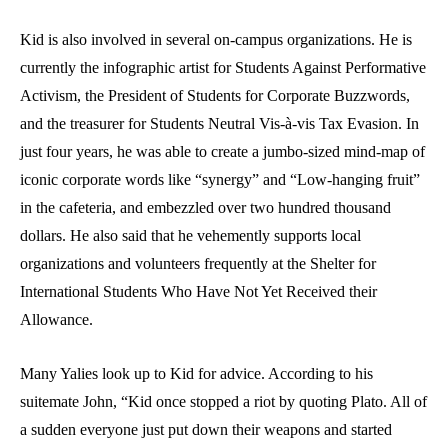
Kid is also involved in several on-campus organizations. He is
currently the infographic artist for Students Against Performative
Activism, the President of Students for Corporate Buzzwords,
and the treasurer for Students Neutral Vis-à-vis Tax Evasion. In
just four years, he was able to create a jumbo-sized mind-map of
iconic corporate words like “synergy” and “Low-hanging fruit”
in the cafeteria, and embezzled over two hundred thousand
dollars. He also said that he vehemently supports local
organizations and volunteers frequently at the Shelter for
International Students Who Have Not Yet Received their
Allowance.
Many Yalies look up to Kid for advice. According to his
suitemate John, “Kid once stopped a riot by quoting Plato. All of
a sudden everyone just put down their weapons and started