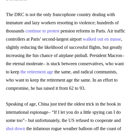
The DRC is not the only francophone country dealing with
immature and lazy workers resorting to violence; hundreds of
thousands
continue to protest
pension reforms in Paris. Air traffic
controllers at Paris’ second-largest airport
walked out en masse
,
slightly reducing the likelihood of successful flights, but greatly
increasing the fun chance of airplane pinball. President Macron–
the eternal moderate– is stuck between conservatives, who want
to keep
the retirement age
the same, and radical communists,
who want to keep the retirement age the same. In an effort to
compromise, he has raised it from 62 to 93.
Speaking of age, China just tried the oldest trick in the book in
international espionage– “If I let you do a little spying can I do
some too”– but unfortunately, the US refused to cooperate and
shot down
the infamous rogue weather balloon off the coast of