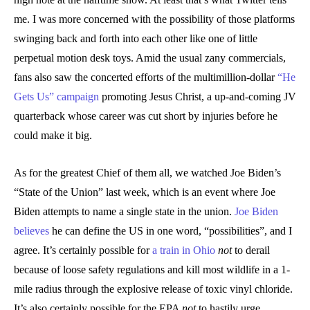
me. I was more concerned with the possibility of those platforms
swinging back and forth into each other like one of little
perpetual motion desk toys. Amid the usual zany commercials,
fans also saw the concerted efforts of the multimillion-dollar
“He
Gets Us” campaign
promoting Jesus Christ, a up-and-coming JV
quarterback whose career was cut short by injuries before he
could make it big.
As for the greatest Chief of them all, we watched Joe Biden’s
“State of the Union” last week, which is an event where Joe
Biden attempts to name a single state in the union.
Joe Biden
believes
he can define the US in one word, “possibilities”, and I
agree. It’s certainly possible for
a train in Ohio
not
to derail
because of loose safety regulations and kill most wildlife in a 1-
mile radius through the explosive release of toxic vinyl chloride.
It’s also certainly possible for the EPA
not
to hastily urge