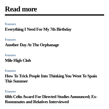
Read more
Features
Everything I Need For My 7th Birthday
Features
Another Day At The Orphanage
Features
Mile High Club
Features
How To Trick People Into Thinking You Went To Spain
This Summer
Features
68th Celin Award For Directed Studies Announced; Ex-
Roommates and Relatives Interviewed