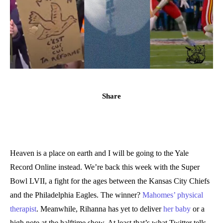
Share
Heaven is a place on earth and I will be going to the Yale
Record Online instead. We’re back this week with the Super
Bowl LVII, a fight for the ages between the Kansas City Chiefs
and the Philadelphia Eagles. The winner?
Mahomes’ physical
therapist
.
Meanwhile, Rihanna has yet to deliver
her baby
or a
high note at the halftime show. At least that’s what Twitter tells