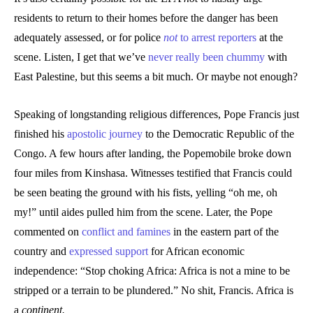
residents to return to their homes before the danger has been
adequately assessed, or for police
not
to arrest reporters
at the
scene. Listen, I get that we’ve
never really been chummy
with
East Palestine, but this seems a bit much. Or maybe not enough?
Speaking of longstanding religious differences, Pope Francis just
finished his
apostolic journey
to the Democratic Republic of the
Congo. A few hours after landing, the Popemobile broke down
four miles from Kinshasa. Witnesses testified that Francis could
be seen beating the ground with his fists, yelling “oh me, oh
my!” until aides pulled him from the scene. Later, the Pope
commented on
conflict and famines
in the eastern part of the
country and
expressed support
for African economic
independence: “Stop choking Africa: Africa is not a mine to be
stripped or a terrain to be plundered.” No shit, Francis. Africa is
a
continent.