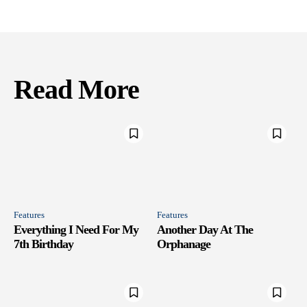
Read More
Features
Features
Everything I Need For My
Another Day At The
7th Birthday
Orphanage