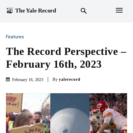
The Yale Record
Features
The Record Perspective –
February 16th, 2023
By
yalerecord
February 16, 2023