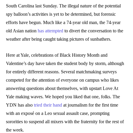
South Carolina last Sunday. The illegal nature of the potential
spy balloon’s activities is yet to be determined, but forensic
efforts have begun. Much like a 74-year old man, the 74-year
old Asian nation
has attempted
to divert the conversation to the
weather after being caught taking pictures of sunbathers.
Here at Yale, celebrations of Black History Month and
Valentine’s day have taken the student body by storm, although
for entirely different reasons. Several matchmaking surveys
competed for the attention of everyone on campus who likes
answering questions about themselves, with upstart Love At
Yale making waves. We hoped you liked that one, folks. The
YDN has also
tried their hand
at journalism for the first time
with an exposé on a Leo sexual assault case, prompting
sororities to suspend all mixers with the fraternity for the rest of
the week.