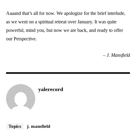
Aaaand that’s all for now. We apologize for the brief interlude,
as we went on a spiritual retreat over January. It was quite
powerful, mind you, but now we are back, and ready to offer
our Perspective.
–
J. Mansfield
yalerecord
Topics
j. mansfield