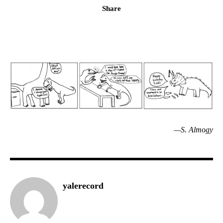
Share
—S. Almogy
yalerecord