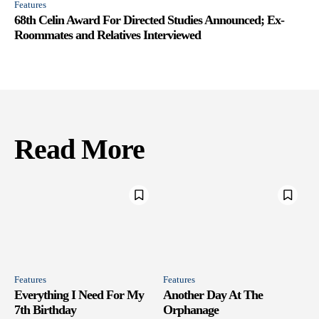
Features
68th Celin Award For Directed Studies Announced; Ex-
Roommates and Relatives Interviewed
Read More
Features
Features
Everything I Need For My
Another Day At The
7th Birthday
Orphanage