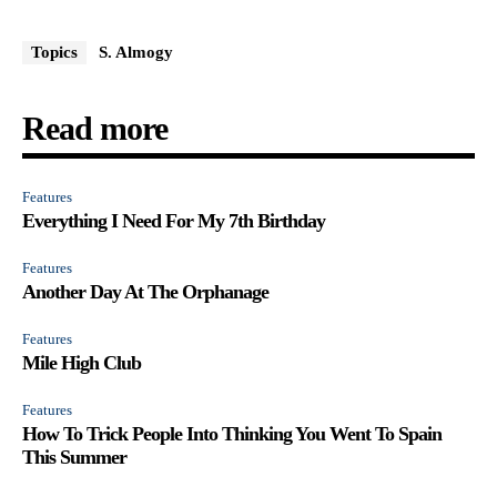
Topics
S. Almogy
Read more
Features
Everything I Need For My 7th Birthday
Features
Another Day At The Orphanage
Features
Mile High Club
Features
How To Trick People Into Thinking You Went To Spain
This Summer