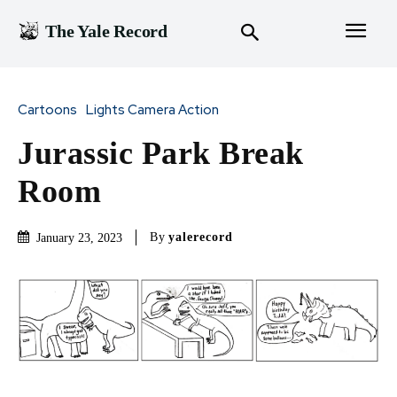
The Yale Record
Cartoons
Lights Camera Action
Jurassic Park Break
Room
By
yalerecord
January 23, 2023