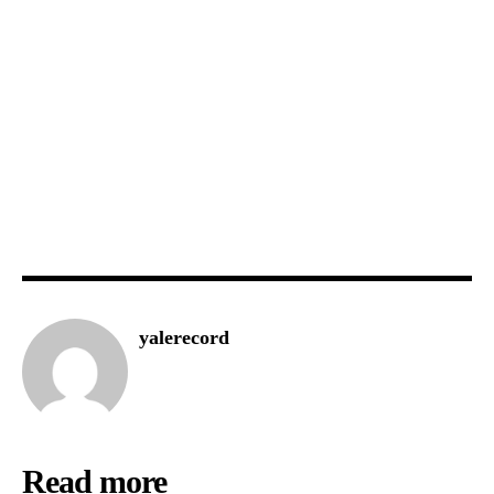
yalerecord
Read more