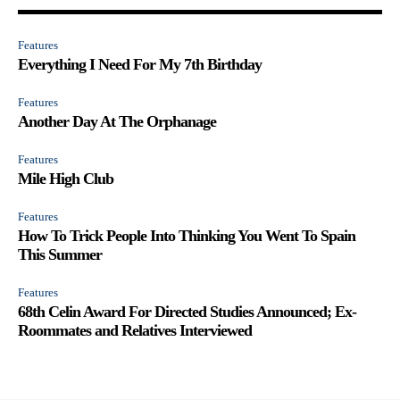
Features
Everything I Need For My 7th Birthday
Features
Another Day At The Orphanage
Features
Mile High Club
Features
How To Trick People Into Thinking You Went To Spain
This Summer
Features
68th Celin Award For Directed Studies Announced; Ex-
Roommates and Relatives Interviewed