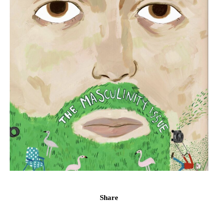
Share