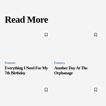
Read More
Features
Features
Everything I Need For My
Another Day At The
7th Birthday
Orphanage