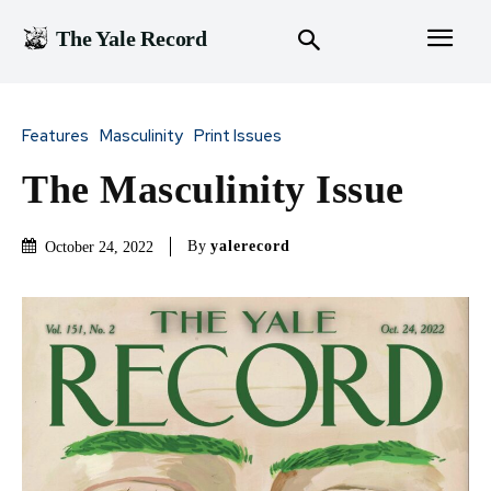
The Yale Record
Features
Masculinity
Print Issues
The Masculinity Issue
By
yalerecord
October 24, 2022