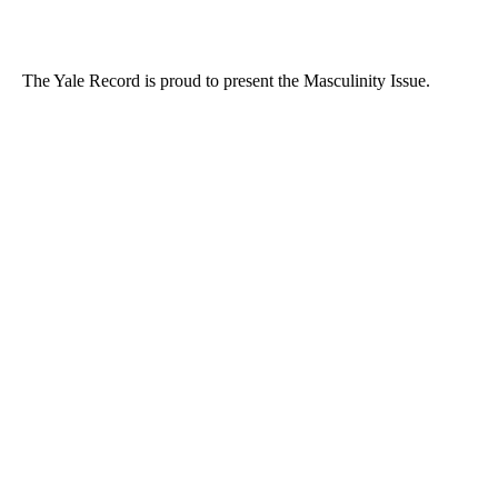
The Yale Record is proud to present the Masculinity Issue.