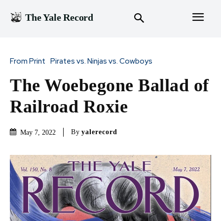
The Yale Record
From Print
Pirates vs. Ninjas vs. Cowboys
The Woebegone Ballad of
Railroad Roxie
By
yalerecord
May 7, 2022