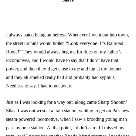
I always hated being an heiress. Whenever I went out into town,
the street urchins would holler, “Look everyone! It’s Railroad
Roxie!” They would always beg me for rides on my father’s
locomotives, and I would have to say that I don’t have that
power, and then they’d get close to me and tug at my bonnet,
and they all smelled really bad and probably had syphilis.
Needless to say, I had to get away.
Just as I was looking for a way out, along came Sharp-Shootin’
Silas. I was out west at a train station, waiting to get on Pa’s new
steam-powered locomotive, when I saw a brooding young man
pass by on a stallion. At that point, I didn’t care if I missed my