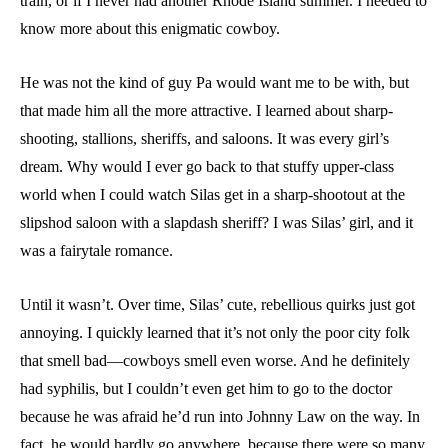
train, or if I never had another Rhode Island summer. I needed to
know more about this enigmatic cowboy.
He was not the kind of guy Pa would want me to be with, but
that made him all the more attractive. I learned about sharp-
shooting, stallions, sheriffs, and saloons. It was every girl’s
dream. Why would I ever go back to that stuffy upper-class
world when I could watch Silas get in a sharp-shootout at the
slipshod saloon with a slapdash sheriff? I was Silas’ girl, and it
was a fairytale romance.
Until it wasn’t. Over time, Silas’ cute, rebellious quirks just got
annoying. I quickly learned that it’s not only the poor city folk
that smell bad—cowboys smell even worse. And he definitely
had syphilis, but I couldn’t even get him to go to the doctor
because he was afraid he’d run into Johnny Law on the way. In
fact, he would hardly go anywhere, because there were so many