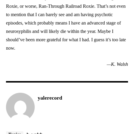
Roxie, or worse, Ran-Through Railroad Roxie. That’s not even
to mention that I can barely see and am having psychotic
episodes, which probably means I have an advanced stage of
neurosyphilis and will likely die within the year. Maybe I
should’ve been more grateful for what I had. I guess it’s too late
now.
—K. Walsh
yalerecord