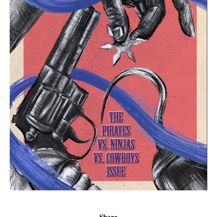
Share