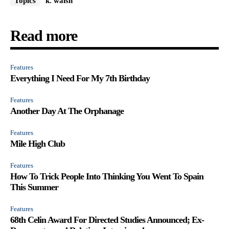
Topics
k. walsh
Read more
Features
Everything I Need For My 7th Birthday
Features
Another Day At The Orphanage
Features
Mile High Club
Features
How To Trick People Into Thinking You Went To Spain
This Summer
Features
68th Celin Award For Directed Studies Announced; Ex-