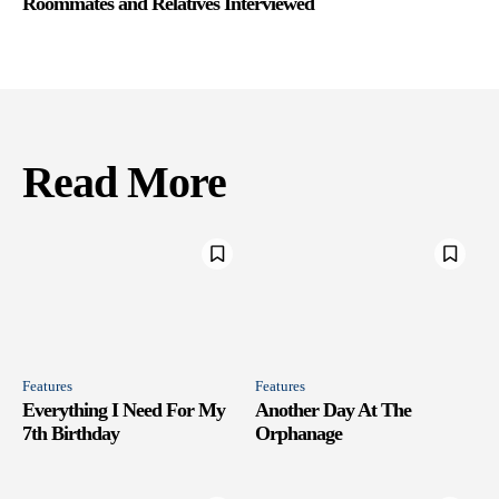
Roommates and Relatives Interviewed
Read More
Features
Features
Everything I Need For My
Another Day At The
7th Birthday
Orphanage