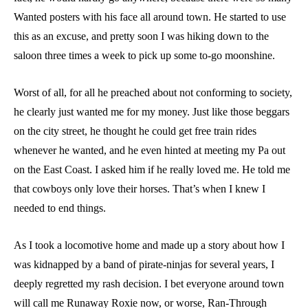
Wanted posters with his face all around town. He started to use
this as an excuse, and pretty soon I was hiking down to the
saloon three times a week to pick up some to-go moonshine.
Worst of all, for all he preached about not conforming to society,
he clearly just wanted me for my money. Just like those beggars
on the city street, he thought he could get free train rides
whenever he wanted, and he even hinted at meeting my Pa out
on the East Coast. I asked him if he really loved me. He told me
that cowboys only love their horses. That’s when I knew I
needed to end things.
As I took a locomotive home and made up a story about how I
was kidnapped by a band of pirate-ninjas for several years, I
deeply regretted my rash decision. I bet everyone around town
will call me Runaway Roxie now, or worse, Ran-Through