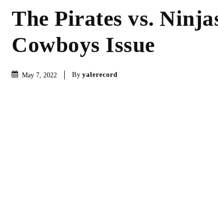
The Pirates vs. Ninjas
Cowboys Issue
By
yalerecord
May 7, 2022