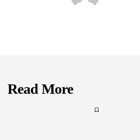
Read More