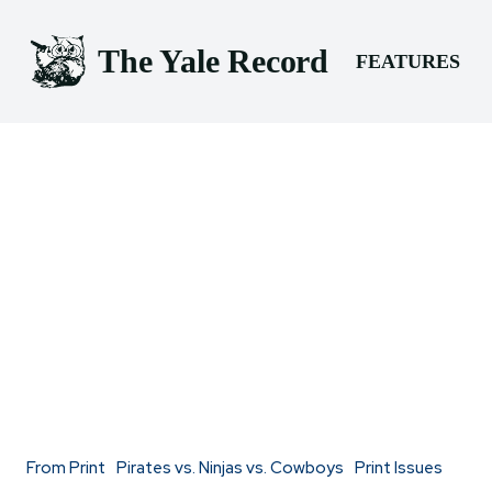
The Yale Record
FEATURES
From Print
Pirates vs. Ninjas vs. Cowboys
Print Issues