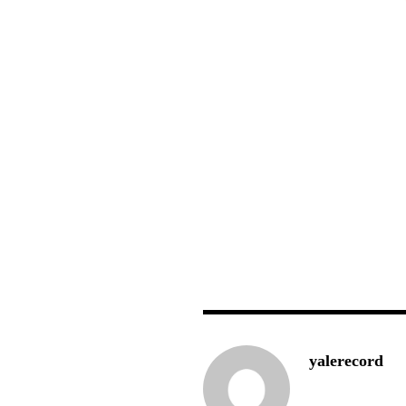
yalerecord