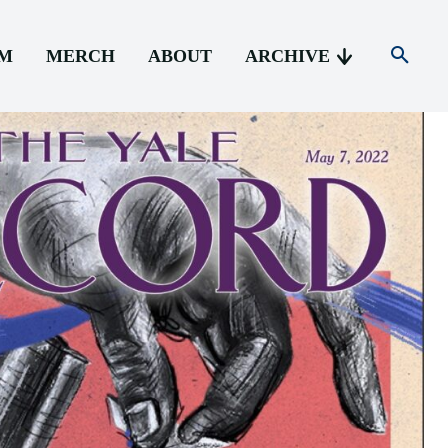
AM
MERCH
ABOUT
ARCHIVE