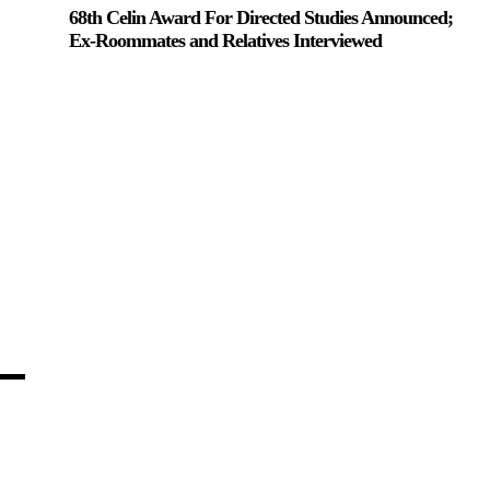
68th Celin Award For Directed Studies Announced;
Ex-Roommates and Relatives Interviewed