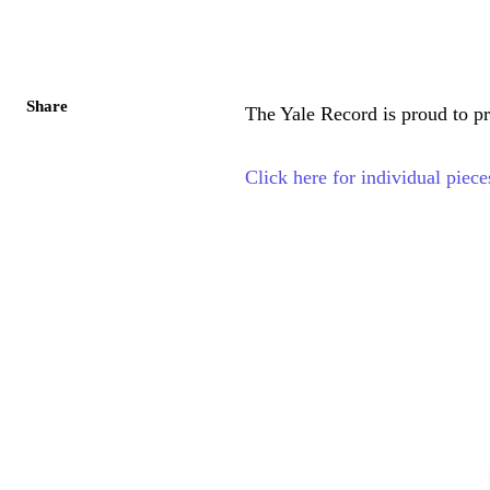
Share
The Yale Record is proud to pr
Click here for individual piece