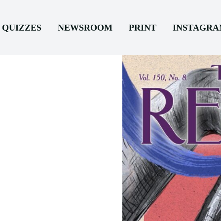
QUIZZES
NEWSROOM
PRINT
INSTAGR