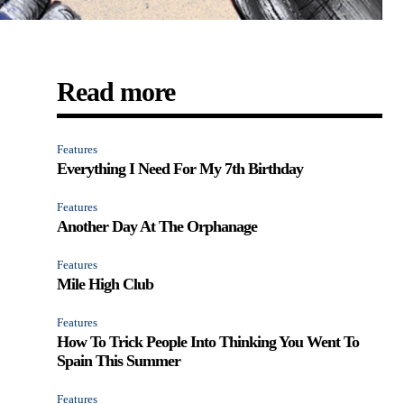
Read more
Features
Everything I Need For My 7th Birthday
Features
Another Day At The Orphanage
Features
Mile High Club
Features
How To Trick People Into Thinking You Went To
Spain This Summer
Features