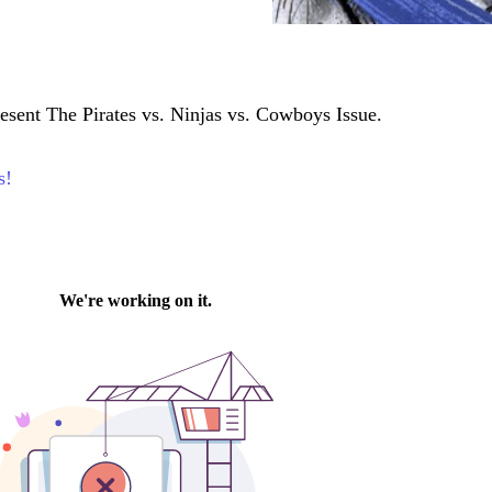
esent The Pirates vs. Ninjas vs. Cowboys Issue.
s!