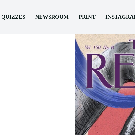
QUIZZES
NEWSROOM
PRINT
INSTAGR