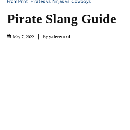
From Print
Pirates vs. Ninjas vs. Cowboys
Pirate Slang Guide
By
yalerecord
May 7, 2022