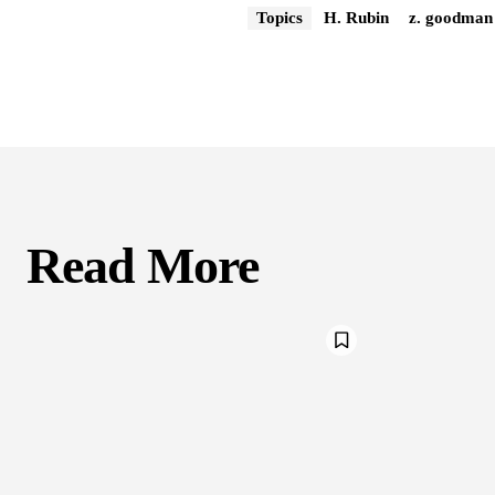
Topics
H. Rubin
z. goodman
Read More