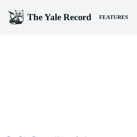
The Yale Record
FEATURES