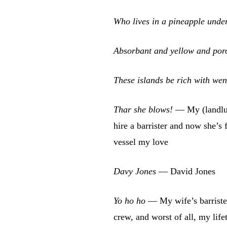
Who lives in a pineapple unde
Absorbant and yellow and por
These islands be rich with we
Thar she blows!
— My (landlub
hire a barrister and now she’s f
vessel my love
Davy Jones
— David Jones
Yo ho ho
— My wife’s barriste
crew, and worst of all, my lif