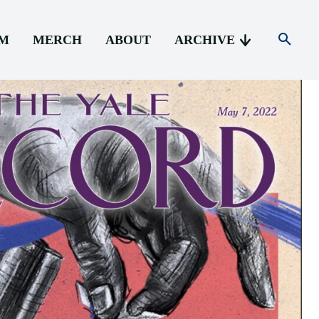
AM
MERCH
ABOUT
ARCHIVE