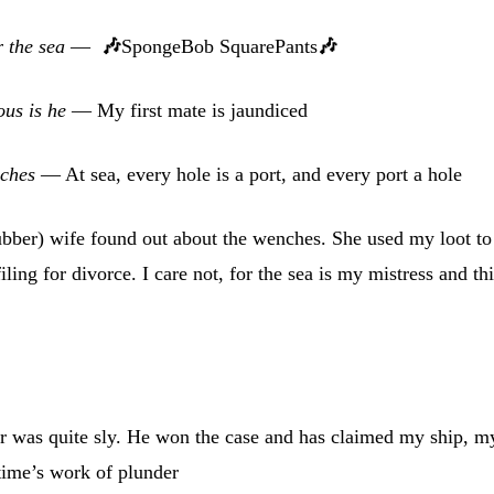
r the sea
—
🎶
SpongeBob SquarePants
🎶
ous is he
— My first mate is jaundiced
nches
— At sea, every hole is a port, and every port a hole
ber) wife found out about the wenches. She used my loot to
iling for divorce. I care not, for the sea is my mistress and th
r was quite sly. He won the case and has claimed my ship, m
etime’s work of plunder