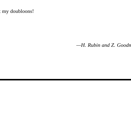
 my doubloons!
—H. Rubin and Z. Good