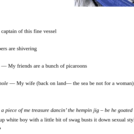
captain of this fine vessel
rs are shivering
s
— My friends are a bunch of picaroons
ghole
— My wife (back on land— the sea be not for a woman)
 a piece of me treasure dancin’ the hempin jig – be he goated
 white boy with a little bit of swag busts it down sexual sty
?