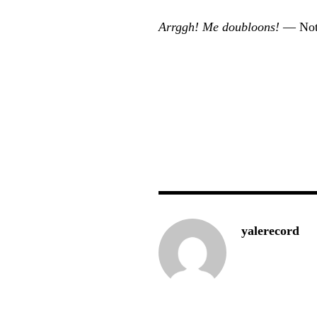
Arrggh! Me doubloons!
— Not
yalerecord