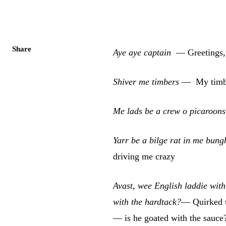
Share
Aye aye captain
— Greetings, 
Shiver me timbers
—
My timbe
Me lads be a crew o picaroon
Yarr be a bilge rat in me bun
driving me crazy
Avast, wee English laddie with
with the hardtack?
— Quirked up
— is he goated with the sauce