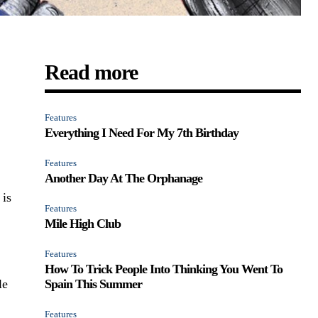
Read more
Features
Everything I Need For My 7th Birthday
Features
Another Day At The Orphanage
 is
Features
Mile High Club
Features
How To Trick People Into Thinking You Went To
le
Spain This Summer
Features