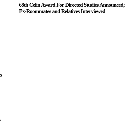
68th Celin Award For Directed Studies Announced;
Ex-Roommates and Relatives Interviewed
is
y