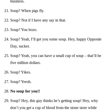
business.
Soup? When pigs fly.
Soup? Not if I have any say in that.
Soup? You bozo.
Soup? Yeah, I’ll get you some soup. Hey, happy Opposite
Day, sucker.
Soup? Yeah, you can have a small cup of soup – that’ll be
five million dollars.
Soup? Yikes.
Soup? Yeesh.
No soup for you!!
Soup? Hey, this guy thinks he’s getting soup! Hey, why
don’t you get a cup of blood from the stone store while