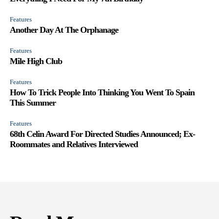
Features
Another Day At The Orphanage
Features
Mile High Club
Features
How To Trick People Into Thinking You Went To Spain
This Summer
Features
68th Celin Award For Directed Studies Announced; Ex-
Roommates and Relatives Interviewed