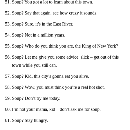
Soup? You got a lot to learn about this town.
Soup? Say that again, see how crazy it sounds.
Soup? Sure, it’s in the East River.
Soup? Not in a million years.
Soup? Who do you think you are, the King of New York?
Soup? Let me give you some advice, slick – get out of this
town while you still can.
Soup? Kid, this city’s gonna eat you alive.
Soup? Wow, you must think you’re a real hot shot.
Soup? Don’t try me today.
I’m not your mama, kid – don’t ask me for soup.
Soup? Stay hungry.