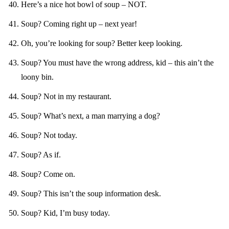
Here’s a nice hot bowl of soup – NOT.
Soup? Coming right up – next year!
Oh, you’re looking for soup? Better keep looking.
Soup? You must have the wrong address, kid – this ain’t the
loony bin.
Soup? Not in my restaurant.
Soup? What’s next, a man marrying a dog?
Soup? Not today.
Soup? As if.
Soup? Come on.
Soup? This isn’t the soup information desk.
Soup? Kid, I’m busy today.