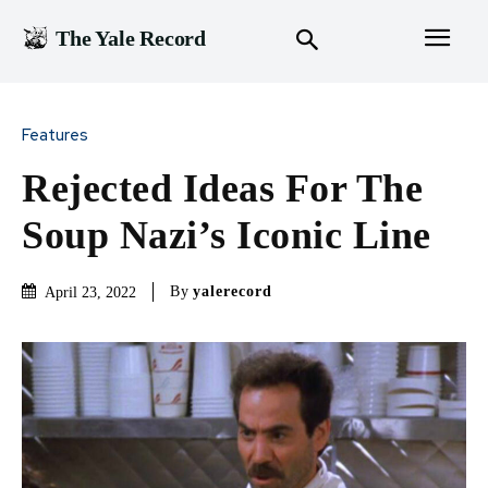
The Yale Record
Features
Rejected Ideas For The
Soup Nazi’s Iconic Line
By
yalerecord
April 23, 2022