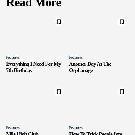
Read More
Features
Features
Everything I Need For My
Another Day At The
7th Birthday
Orphanage
Features
Features
Mile High Club
How To Trick People Into