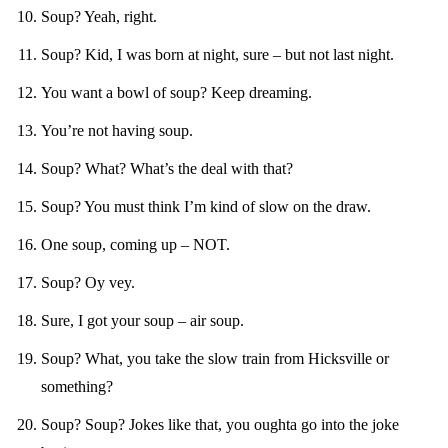
Soup? Yeah, right.
Soup? Kid, I was born at night, sure – but not last night.
You want a bowl of soup? Keep dreaming.
You’re not having soup.
Soup? What? What’s the deal with that?
Soup? You must think I’m kind of slow on the draw.
One soup, coming up – NOT.
Soup? Oy vey.
Sure, I got your soup – air soup.
Soup? What, you take the slow train from Hicksville or
something?
Soup? Soup? Jokes like that, you oughta go into the joke