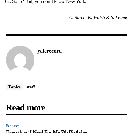
Soup? Kid, you don’t know New York.
— A. Burch, K. Walsh & S. Leone
yalerecord
Topics
staff
Read more
Features
Everything I Need For My 7th Birthday