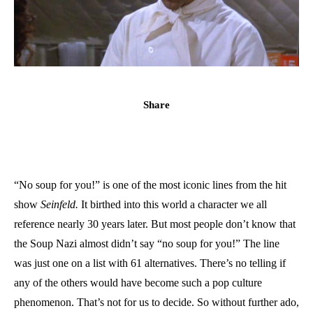
Share
“No soup for you!” is one of the most iconic lines from the hit
show
Seinfeld.
It birthed into this world a character we all
reference nearly 30 years later. But most people don’t know that
the Soup Nazi almost didn’t say “no soup for you!” The line
was just one on a list with 61 alternatives. There’s no telling if
any of the others would have become such a pop culture
phenomenon. That’s not for us to decide. So without further ado,