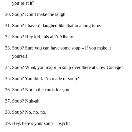
you’re at it?
Soup? Don’t make me laugh.
Soup? I haven’t laughed like that in a long time.
Soup? Hey kid, this ain’t Albany.
Soup? Sure you can have some soup – if you make it
yourself!
Soup? What, you major in soup over there at Cow College?
Soup? You think I’m made of soup?
Soup? Not in the cards for you.
Soup? Nuh-uh.
Soup? No, no, no.
Hey, here’s your soup – psych!