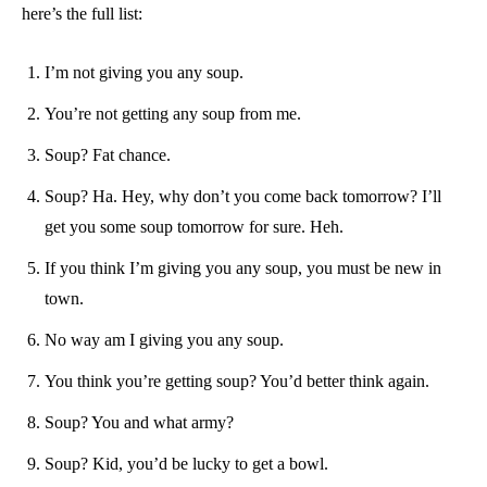
here’s the full list:
I’m not giving you any soup.
You’re not getting any soup from me.
Soup? Fat chance.
Soup? Ha. Hey, why don’t you come back tomorrow? I’ll
get you some soup tomorrow for sure. Heh.
If you think I’m giving you any soup, you must be new in
town.
No way am I giving you any soup.
You think you’re getting soup? You’d better think again.
Soup? You and what army?
Soup? Kid, you’d be lucky to get a bowl.