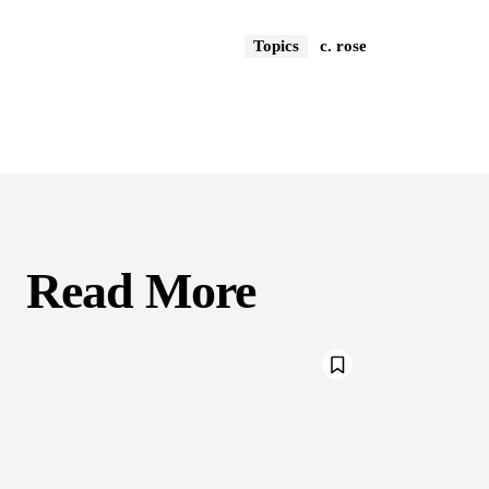
Topics
c. rose
Read More