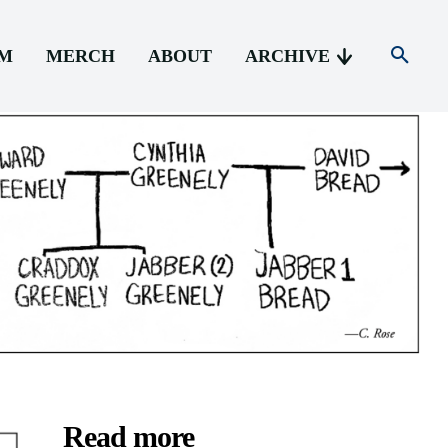
AM
MERCH
ABOUT
ARCHIVE
Read more