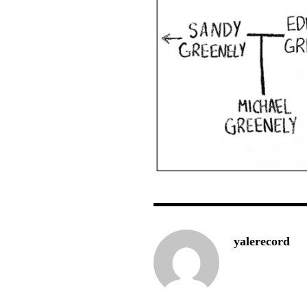
yalerecord