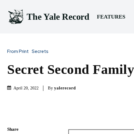
The Yale Record
FEATURES
From Print
Secrets
Secret Second Family
By
yalerecord
April 20, 2022
Share