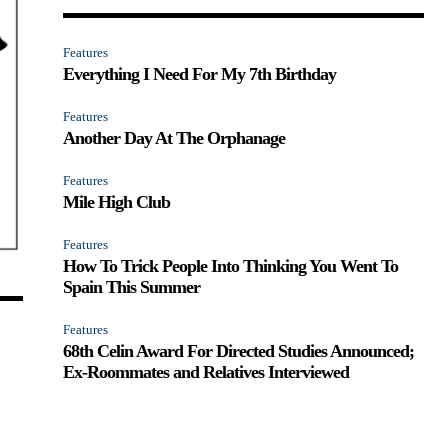
Features
Everything I Need For My 7th Birthday
Features
Another Day At The Orphanage
Features
Mile High Club
Features
How To Trick People Into Thinking You Went To
Spain This Summer
Features
68th Celin Award For Directed Studies Announced;
Ex-Roommates and Relatives Interviewed