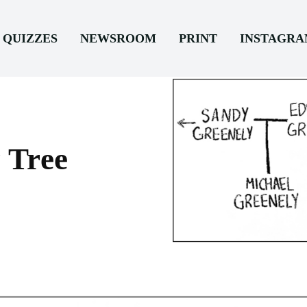
QUIZZES
NEWSROOM
PRINT
INSTAGR
 Tree