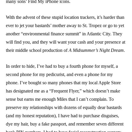
many sons’ Find My iPhone icons.
With the advent of these stupid location trackers, it’s harder than
ever to jet your bastards’ mother away to St. Tropez or go to yet
another “environmental finance summit” in Atlantic City. They
will find you, and they will want your cash and your presence at
their middle school production of
A Midsummer’s Night Dream
.
In order to hide, I’ve had to buy a fourth phone for myself, a
second phone for my pedicurist, and even a phone for my
phone. I’ve bought so many phones that my local Apple Store
has designated me as a “Frequent Flyer,” which doesn’t make
sense but earns me enough Miles that I can’t complain. To
preserve my relationships with dozens of equally dear bastards
(and my honest reputation), I have had to purchase disguises,
dye my hair, buy a fake passport, and remember seven different