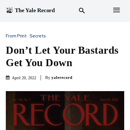
The Yale Record
From Print
Secrets
Don’t Let Your Bastards
Get You Down
By
yalerecord
April 20, 2022