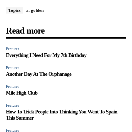
Topics
a. golden
Read more
Features
Everything I Need For My 7th Birthday
Features
Another Day At The Orphanage
Features
Mile High Club
Features
How To Trick People Into Thinking You Went To Spain
This Summer
Features