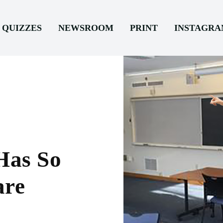
QUIZZES
NEWSROOM
PRINT
INSTAGR
Has So
are