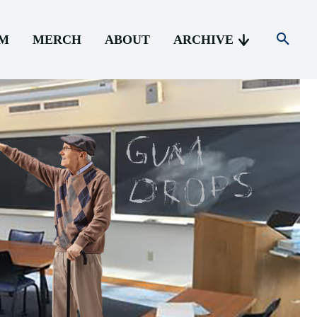
AM
MERCH
ABOUT
ARCHIVE