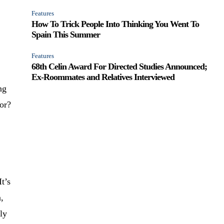
Features
How To Trick People Into Thinking You Went To
Spain This Summer
Features
68th Celin Award For Directed Studies Announced;
Ex-Roommates and Relatives Interviewed
ng
ior?
It’s
n,
rly