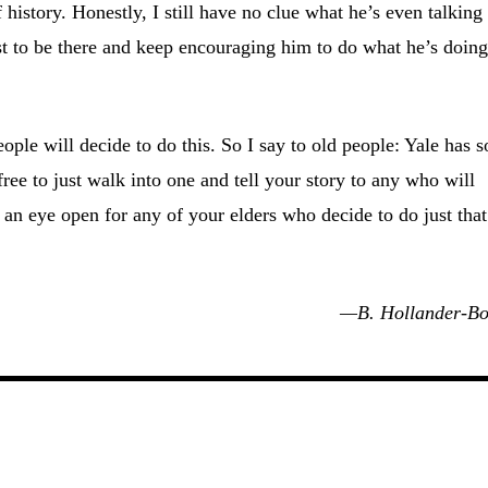
f history. Honestly, I still have no clue what he’s even talking
st to be there and keep encouraging him to do what he’s doing
ople will decide to do this. So I say to old people: Yale has s
ee to just walk into one and tell your story to any who will
 an eye open for any of your elders who decide to do just that
—B. Hollander-Bo