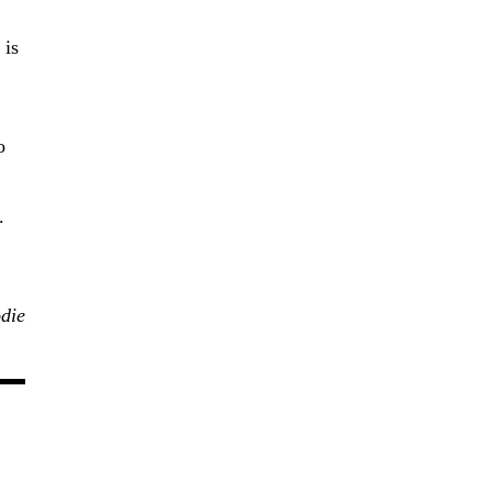
 is
o
.
die