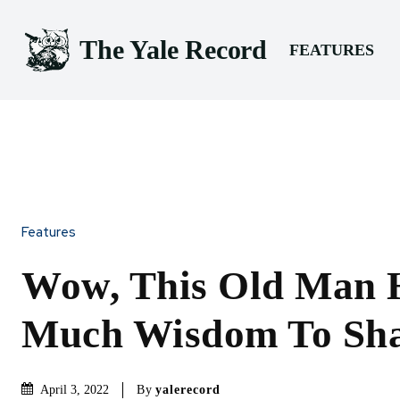
The Yale Record
FEATURES
Features
Wow, This Old Man 
Much Wisdom To Sh
By
yalerecord
April 3, 2022