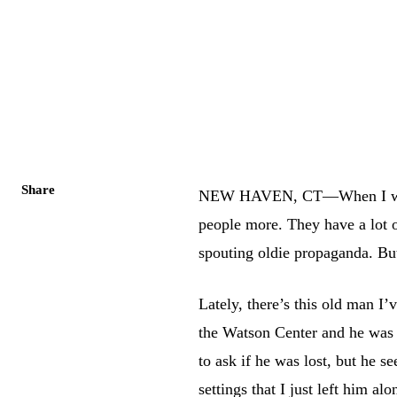
Share
NEW HAVEN, CT—When I was y
people more. They have a lot 
spouting oldie propaganda. But 
Lately, there’s this old man I’v
the Watson Center and he was 
to ask if he was lost, but he 
settings that I just left him al