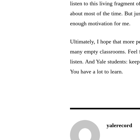
listen to this living fragment o
about most of the time. But ju
enough motivation for me.
Ultimately, I hope that more pe
many empty classrooms. Feel fr
listen. And Yale students: keep
You have a lot to learn.
yalerecord