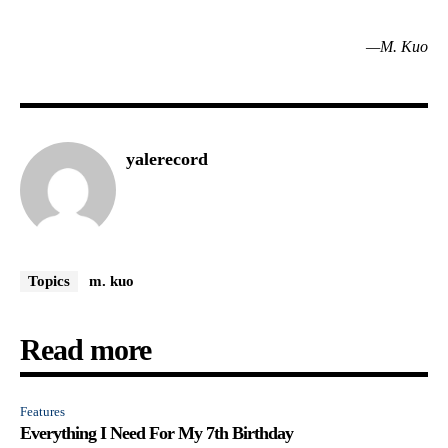
—M. Kuo
yalerecord
Topics
m. kuo
Read more
Features
Everything I Need For My 7th Birthday