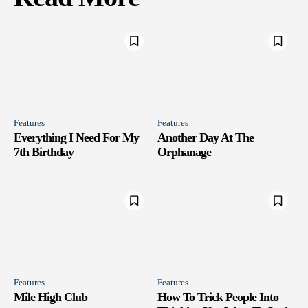
Features
Features
Everything I Need For My
Another Day At The
7th Birthday
Orphanage
Features
Features
Mile High Club
How To Trick People Into