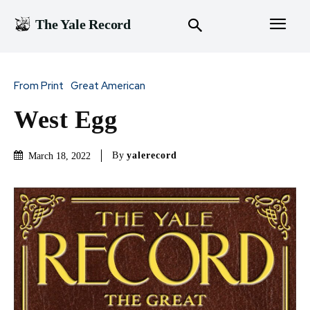
The Yale Record
From Print
Great American
West Egg
By
yalerecord
March 18, 2022