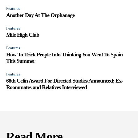
Features
Another Day At The Orphanage
Features
Mile High Club
Features
How To Trick People Into Thinking You Went To Spain
This Summer
Features
68th Celin Award For Directed Studies Announced; Ex-
Roommates and Relatives Interviewed
Read More