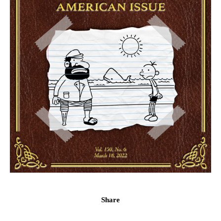
Share