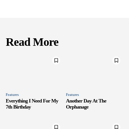
Read More
Features
Features
Everything I Need For My
Another Day At The
7th Birthday
Orphanage