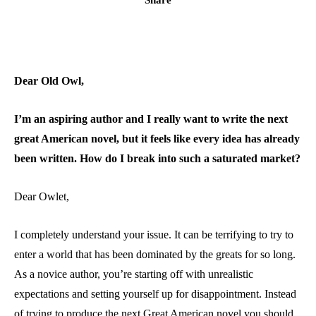
Dear Old Owl,
I’m an aspiring author and I really want to write the next
great American novel, but it feels like every idea has already
been written. How do I break into such a saturated market?
Dear Owlet,
I completely understand your issue. It can be terrifying to try to
enter a world that has been dominated by the greats for so long.
As a novice author, you’re starting off with unrealistic
expectations and setting yourself up for disappointment. Instead
of trying to produce the next Great American novel you should