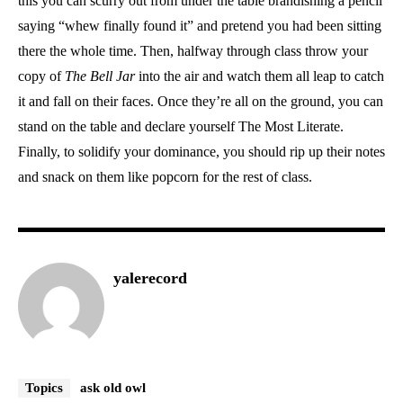
this you can scurry out from under the table brandishing a pencil
saying “whew finally found it” and pretend you had been sitting
there the whole time. Then, halfway through class throw your
copy of
The Bell Jar
into the air and watch them all leap to catch
it and fall on their faces. Once they’re all on the ground, you can
stand on the table and declare yourself The Most Literate.
Finally, to solidify your dominance, you should rip up their notes
and snack on them like popcorn for the rest of class.
yalerecord
Topics
ask old owl