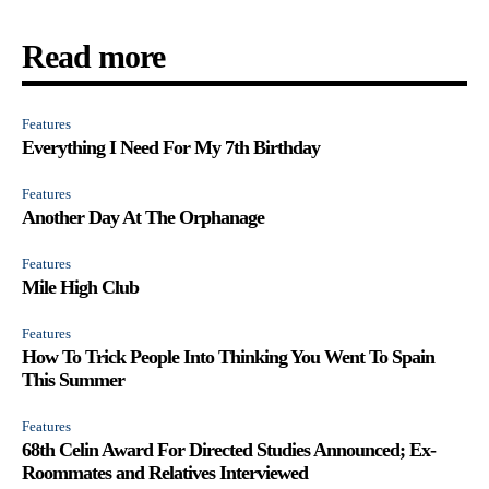
Read more
Features
Everything I Need For My 7th Birthday
Features
Another Day At The Orphanage
Features
Mile High Club
Features
How To Trick People Into Thinking You Went To Spain
This Summer
Features
68th Celin Award For Directed Studies Announced; Ex-
Roommates and Relatives Interviewed