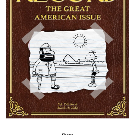
Share