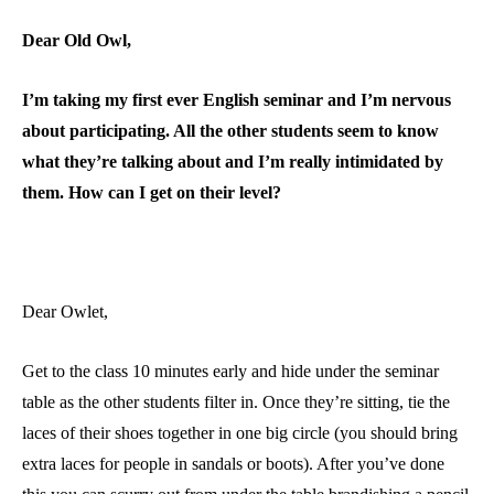
Dear Old Owl,
I’m taking my first ever English seminar and I’m nervous
about participating. All the other students seem to know
what they’re talking about and I’m really intimidated by
them. How can I get on their level?
Dear Owlet,
Get to the class 10 minutes early and hide under the seminar
table as the other students filter in. Once they’re sitting, tie the
laces of their shoes together in one big circle (you should bring
extra laces for people in sandals or boots). After you’ve done