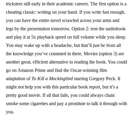
tricksters still early in their academic careers. The first option is a
cheating classic: writing on your hand. If you write fast enough,
you can have the entire novel scrawled across your arms and
legs by the presentation tomorrow. Option 2: rent the audiobook
and play it at 5x playback speed on full volume while you sleep.
You may wake up with a headache, but that’ll just be from all
the knowledge you’ve crammed in there. Movies (option 3) are
another great, efficient alternative to reading the book. You could
go on Amazon Prime and find the Oscar-winning film
adaptation of
To Kill a Mockingbird
starring Gregory Peck. It
might not help you with this particular book report, but it’s a
pretty good movie. If all that fails, you could always chain
smoke some cigarettes and pay a prostitute to talk it through with
you.