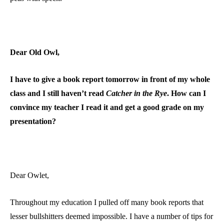
Dear Old Owl,
I have to give a book report tomorrow in front of my whole
class and I still haven’t read
Catcher in the Rye
. How can I
convince my teacher I read it and get a good grade on my
presentation?
Dear Owlet,
Throughout my education I pulled off many book reports that
lesser bullshitters deemed impossible. I have a number of tips for