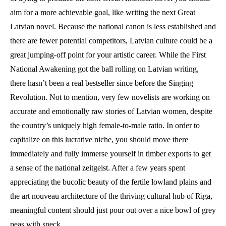
aim for a more achievable goal, like writing the next Great
Latvian novel. Because the national canon is less established and
there are fewer potential competitors, Latvian culture could be a
great jumping-off point for your artistic career. While the First
National Awakening got the ball rolling on Latvian writing,
there hasn’t been a real bestseller since before the Singing
Revolution. Not to mention, very few novelists are working on
accurate and emotionally raw stories of Latvian women, despite
the country’s uniquely high female-to-male ratio. In order to
capitalize on this lucrative niche, you should move there
immediately and fully immerse yourself in timber exports to get
a sense of the national zeitgeist. After a few years spent
appreciating the bucolic beauty of the fertile lowland plains and
the art nouveau architecture of the thriving cultural hub of Riga,
meaningful content should just pour out over a nice bowl of grey
peas with speck.