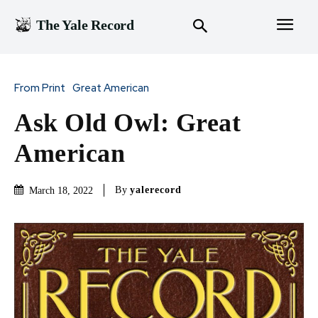
The Yale Record
From Print
Great American
Ask Old Owl: Great
American
By
yalerecord
March 18, 2022