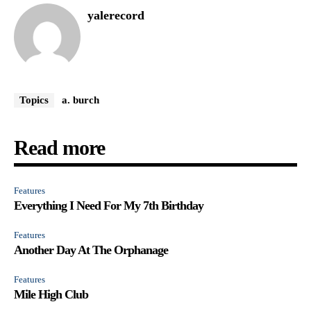
yalerecord
Topics
a. burch
Read more
Features
Everything I Need For My 7th Birthday
Features
Another Day At The Orphanage
Features
Mile High Club