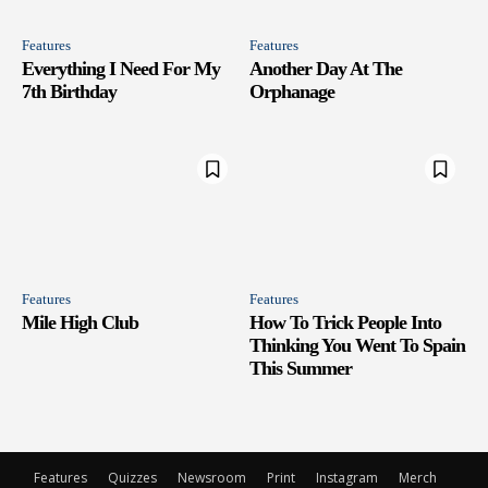
Features
Features
Everything I Need For My
Another Day At The
7th Birthday
Orphanage
Features
Features
Mile High Club
How To Trick People Into
Thinking You Went To Spain
This Summer
Features
Quizzes
Newsroom
Print
Instagram
Merch