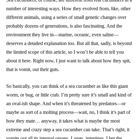
number of interesting ways. How they evolved from, like, other
different animals, using a series of small genetic changes over
probably dozens of generations, is also fascinating. And the
environment they live in—marine, oceanic, even saline—
deserves a detailed explanation too. But all that, sadly, is beyond
the limited scope of this article, so I won’t be able to tell you
about it here. Right now, I just want to talk about how they spit,
that is vomit, out their guts.
So basically, you can think of a sea cucumber as like this giant
worm, or bug, or little crab. I’m pretty sure it’s small and kind of
an oval-ish shape. And when it’s threatened by predators—or
maybe as sort of a molting process—wait, no, I think it’s part of
how they mate… anyway, it takes what is maybe the most
extreme and crazy step a sea cucumber can take. That’s right, it
vomits out all its internal organs. Lungs, intestines, I bet the