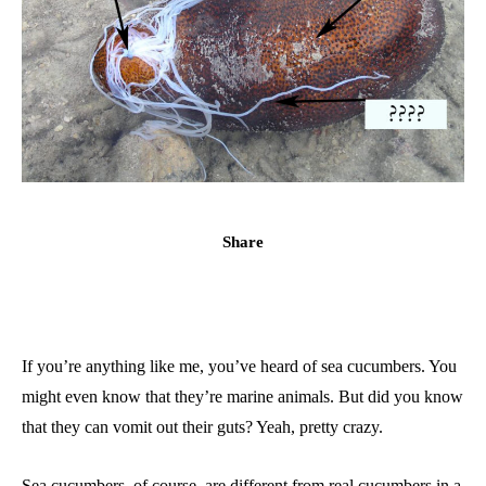
Share
If you’re anything like me, you’ve heard of sea cucumbers. You
might even know that they’re marine animals. But did you know
that they can vomit out their guts? Yeah, pretty crazy.
Sea cucumbers, of course, are different from real cucumbers in a