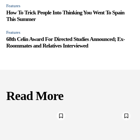
Features
How To Trick People Into Thinking You Went To Spain
This Summer
Features
68th Celin Award For Directed Studies Announced; Ex-
Roommates and Relatives Interviewed
Read More