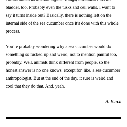
bladder, too. Probably even the tusks and cell walls. I want to
say it turns inside out? Basically, there is nothing left on the
internal side of the sea cucumber once it’s done with this whole
process.
You’re probably wondering why a sea cucumber would do
something so fucked-up and weird, not to mention painful too,
probably. Well, animals think different from people, so the
honest answer is no one knows, except for, like, a sea-cucumber
anthropologist. But at the end of the day, it sure is weird and
cool that they do that. And, yeah.
—
A. Burch