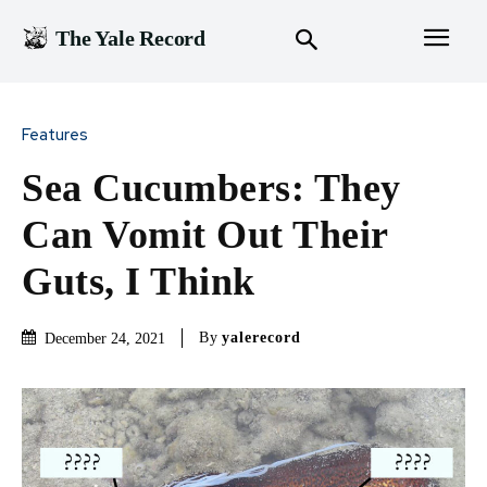
The Yale Record
Features
Sea Cucumbers: They
Can Vomit Out Their
Guts, I Think
By
yalerecord
December 24, 2021