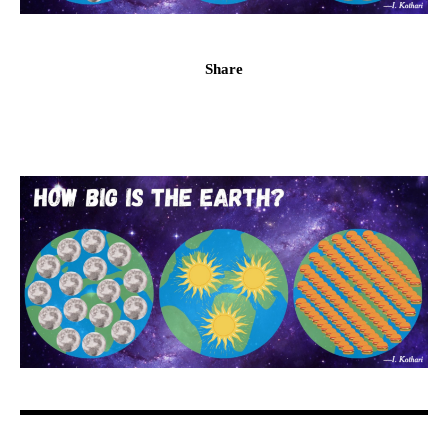
Share