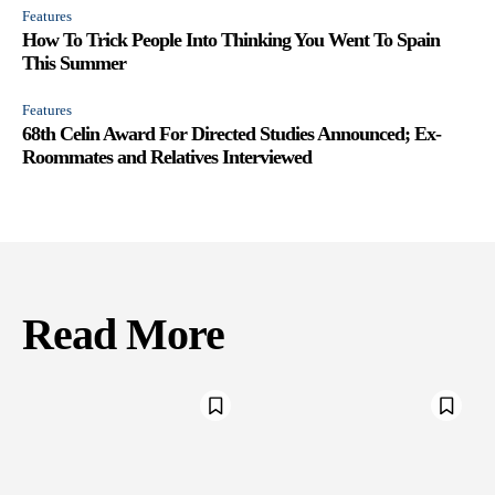
Features
How To Trick People Into Thinking You Went To Spain
This Summer
Features
68th Celin Award For Directed Studies Announced; Ex-
Roommates and Relatives Interviewed
Read More