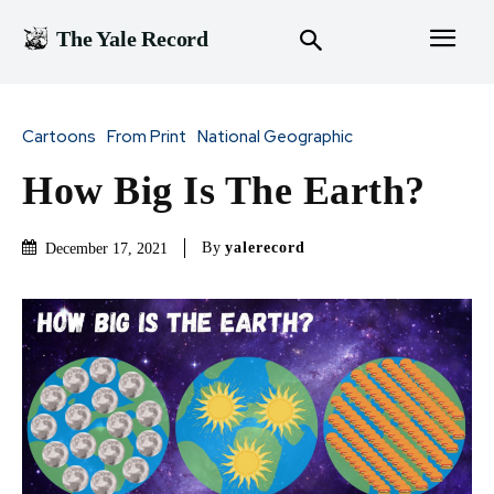
The Yale Record
Cartoons
From Print
National Geographic
How Big Is The Earth?
By
yalerecord
December 17, 2021