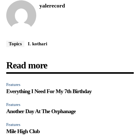
yalerecord
Topics
I. kothari
Read more
Features
Everything I Need For My 7th Birthday
Features
Another Day At The Orphanage
Features
Mile High Club