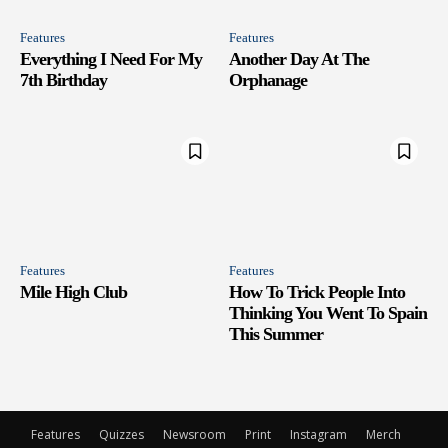
Features
Features
Everything I Need For My
Another Day At The
7th Birthday
Orphanage
Features
Features
Mile High Club
How To Trick People Into
Thinking You Went To Spain
This Summer
Features
Quizzes
Newsroom
Print
Instagram
Merch