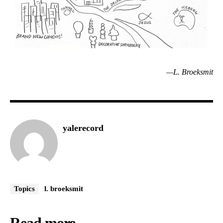
—L. Broeksmit
yalerecord
Topics
l. broeksmit
Read more