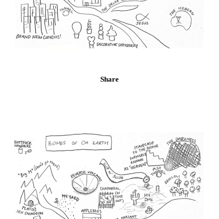
Share