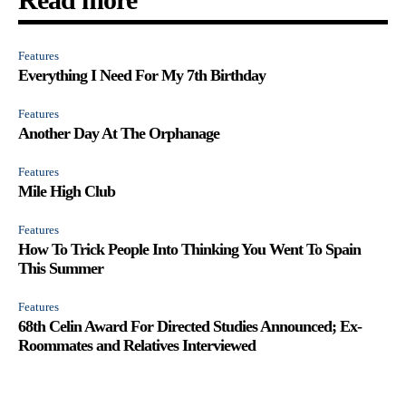
Features
Everything I Need For My 7th Birthday
Features
Another Day At The Orphanage
Features
Mile High Club
Features
How To Trick People Into Thinking You Went To Spain
This Summer
Features
68th Celin Award For Directed Studies Announced; Ex-
Roommates and Relatives Interviewed