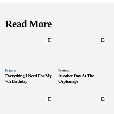
Read More
Features
Features
Everything I Need For My
Another Day At The
7th Birthday
Orphanage