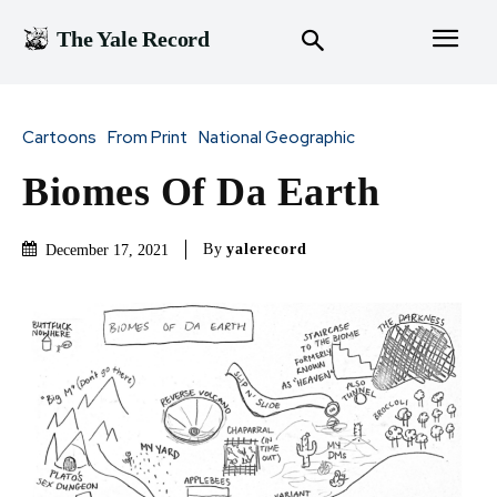
The Yale Record
Cartoons
From Print
National Geographic
Biomes Of Da Earth
By
yalerecord
December 17, 2021