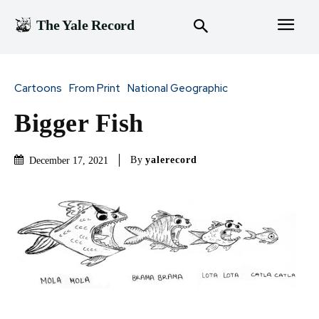
The Yale Record
Cartoons
From Print
National Geographic
Bigger Fish
By
yalerecord
December 17, 2021