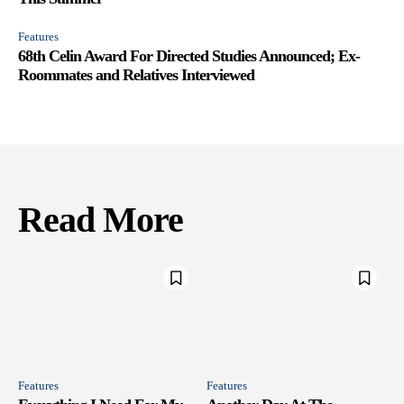
Features
68th Celin Award For Directed Studies Announced; Ex-
Roommates and Relatives Interviewed
Read More
Features
Features