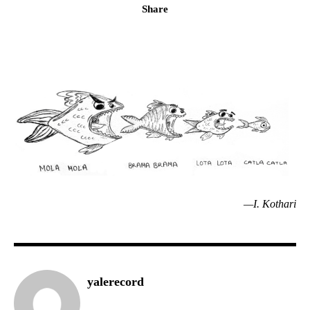
Share
—I. Kothari
yalerecord