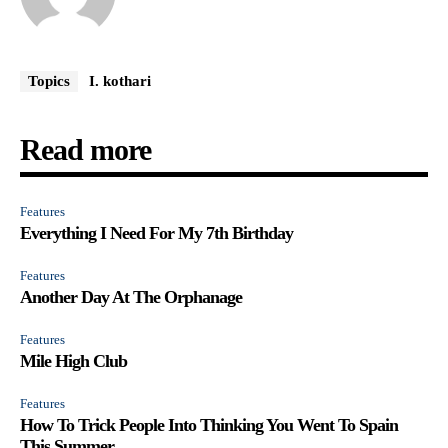
Topics
I. kothari
Read more
Features
Everything I Need For My 7th Birthday
Features
Another Day At The Orphanage
Features
Mile High Club
Features
How To Trick People Into Thinking You Went To Spain
This Summer