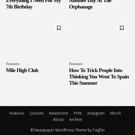
Everything I Need For My
Another Day At The
7th Birthday
Orphanage
Features
Features
Mile High Club
How To Trick People Into
Thinking You Went To Spain
This Summer
Features
Quizzes
Newsroom
Print
Instagram
Merch
About
Archive
© Newspaper WordPress Theme by TagDiv