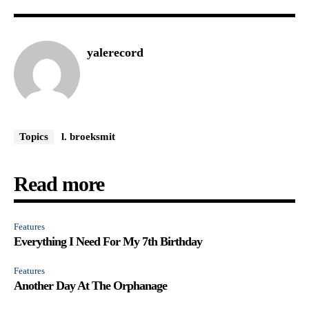
yalerecord
Topics
l. broeksmit
Read more
Features
Everything I Need For My 7th Birthday
Features
Another Day At The Orphanage