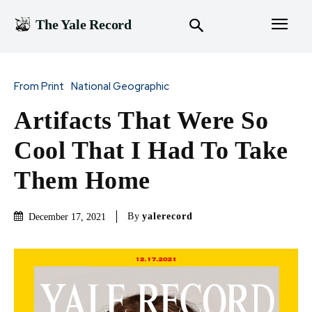
The Yale Record
From Print
National Geographic
Artifacts That Were So
Cool That I Had To Take
Them Home
By
yalerecord
December 17, 2021