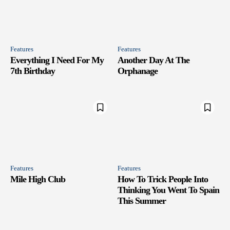
Features
Features
Everything I Need For My
Another Day At The
7th Birthday
Orphanage
Features
Features
Mile High Club
How To Trick People Into
Thinking You Went To Spain
This Summer