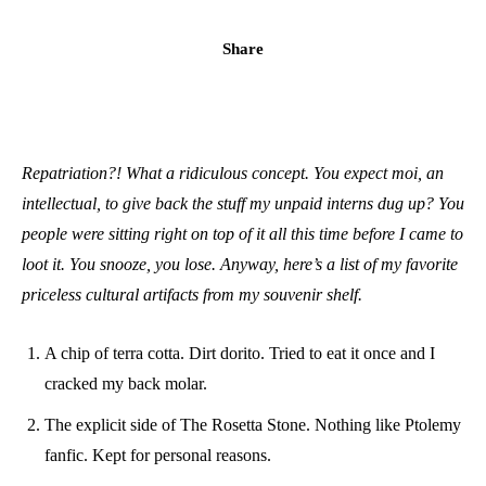
Share
Repatriation?! What a ridiculous concept. You expect moi, an
intellectual, to give back the stuff my unpaid interns dug up? You
people were sitting right on top of it all this time before I came to
loot it. You snooze, you lose. Anyway, here’s a list of my favorite
priceless cultural artifacts from my souvenir shelf.
A chip of terra cotta. Dirt dorito. Tried to eat it once and I
cracked my back molar.
The explicit side of The Rosetta Stone. Nothing like Ptolemy
fanfic. Kept for personal reasons.