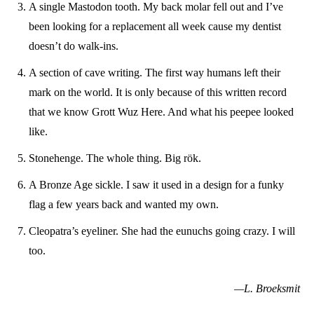
A single Mastodon tooth. My back molar fell out and I’ve
been looking for a replacement all week cause my dentist
doesn’t do walk-ins.
A section of cave writing. The first way humans left their
mark on the world. It is only because of this written record
that we know Grott Wuz Here. And what his peepee looked
like.
Stonehenge. The whole thing. Big rök.
A Bronze Age sickle. I saw it used in a design for a funky
flag a few years back and wanted my own.
Cleopatra’s eyeliner. She had the eunuchs going crazy. I will
too.
—L. Broeksmit