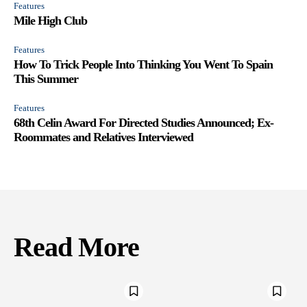
Features
Mile High Club
Features
How To Trick People Into Thinking You Went To Spain
This Summer
Features
68th Celin Award For Directed Studies Announced; Ex-
Roommates and Relatives Interviewed
Read More