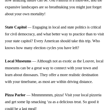
how amazing nature can be. Old Faithful is a must-see, and the
expansive landscapes are so breathtaking you might just forget
about your own mortality!
State Capitol
—
Engaging in local and state politics is critical
for civil democracy, and what better way to practice than to visit
your state capitol? Every American should take this trip. Who
knows how many election cycles you have left?
Local Museums
—
Although not as exotic as the Louvre, local
museums can be a great way to connect with your town and
learn about dinosaurs. They offer a more realistic destination
with your timeframe, as most are within driving distance.
Pizza Parlor
—
Mmmmmmm, pizza! Visit your local pizzeria
and get some lip smacking ‘za as a delicious treat. So good it
could be a last meal!