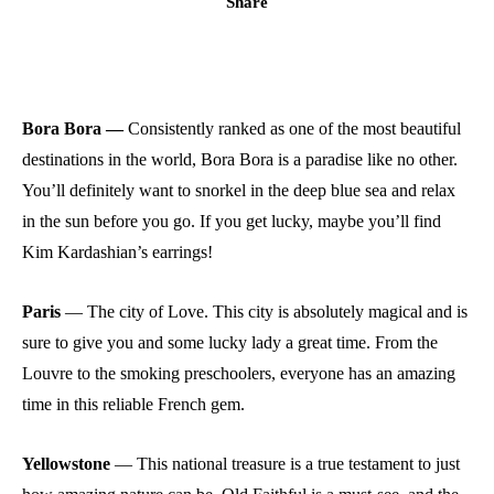
Share
Bora Bora —
Consistently ranked as one of the most beautiful
destinations in the world, Bora Bora is a paradise like no other.
You’ll definitely want to snorkel in the deep blue sea and relax
in the sun before you go. If you get lucky, maybe you’ll find
Kim Kardashian’s earrings!
Paris
—
The city of Love. This city is absolutely magical and is
sure to give you and some lucky lady a great time. From the
Louvre to the smoking preschoolers, everyone has an amazing
time in this reliable French gem.
Yellowstone
—
This national treasure is a true testament to just