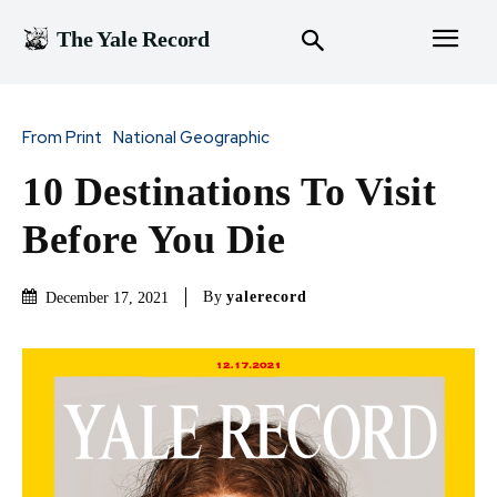
The Yale Record
From Print
National Geographic
10 Destinations To Visit
Before You Die
By
yalerecord
December 17, 2021