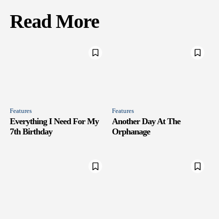
Read More
Features
Features
Everything I Need For My
Another Day At The
7th Birthday
Orphanage