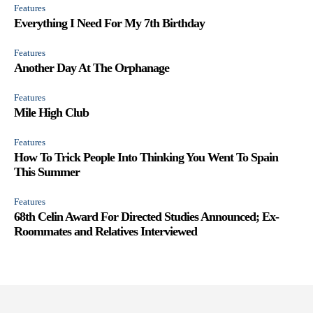
Features
Everything I Need For My 7th Birthday
Features
Another Day At The Orphanage
Features
Mile High Club
Features
How To Trick People Into Thinking You Went To Spain
This Summer
Features
68th Celin Award For Directed Studies Announced; Ex-
Roommates and Relatives Interviewed