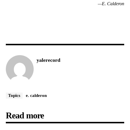
—E. Calderon
yalerecord
Topics
e. calderon
Read more