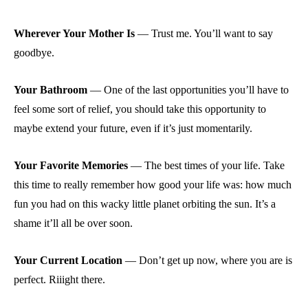
Wherever Your Mother Is
—
Trust me. You’ll want to say
goodbye.
Your Bathroom
—
One of the last opportunities you’ll have to
feel some sort of relief, you should take this opportunity to
maybe extend your future, even if it’s just momentarily.
Your Favorite Memories
—
The best times of your life. Take
this time to really remember how good your life was: how much
fun you had on this wacky little planet orbiting the sun. It’s a
shame it’ll all be over soon.
Your Current Location
—
Don’t get up now, where you are is
perfect. Riiight there.