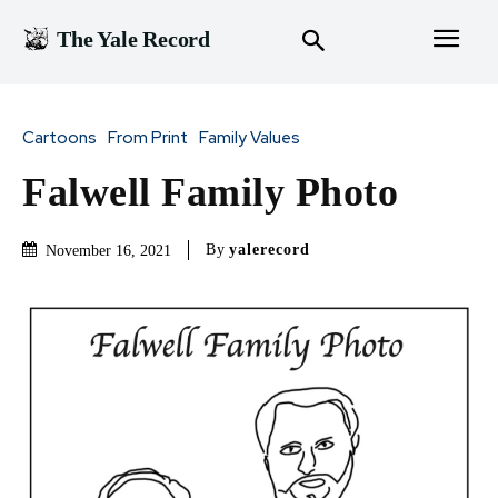
The Yale Record
Cartoons
From Print
Family Values
Falwell Family Photo
By
yalerecord
November 16, 2021