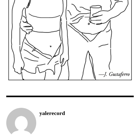
yalerecord