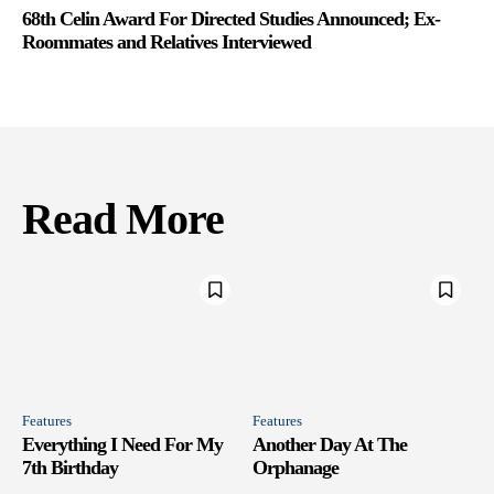
68th Celin Award For Directed Studies Announced; Ex-
Roommates and Relatives Interviewed
Read More
Features
Features
Everything I Need For My
Another Day At The
7th Birthday
Orphanage