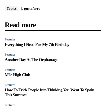
Topics
j. gustaferro
Read more
Features
Everything I Need For My 7th Birthday
Features
Another Day At The Orphanage
Features
Mile High Club
Features
How To Trick People Into Thinking You Went To Spain
This Summer
Features