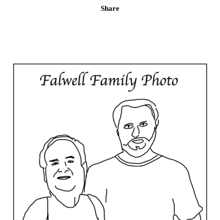
Share