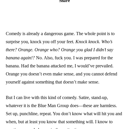
Share
Comedy is already a dangerous game. The whole point is to
surprise you, knock you off your feet.
Knock knock. Who’s
there? Orange. Orange who? Orange you glad I didn’t say
banana again!?
No. Also, fuck you. I was prepared for the
banana. Had the banana attacked me, I would’ve prevailed.
Orange you doesn’t even make sense, and you cannot defend
yourself against something that doesn’t make sense.
But I can live with this kind of comedy. Satire, stand-up,
whatever it is the Blue Man Group does—these are harmless.
Set up, punchline, repeat. You don’t know what will hit you and
when, but at least you know that something will. I know to