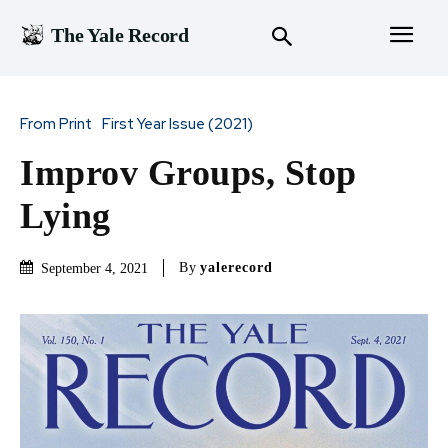
The Yale Record
From Print
First Year Issue (2021)
Improv Groups, Stop
Lying
By
yalerecord
September 4, 2021