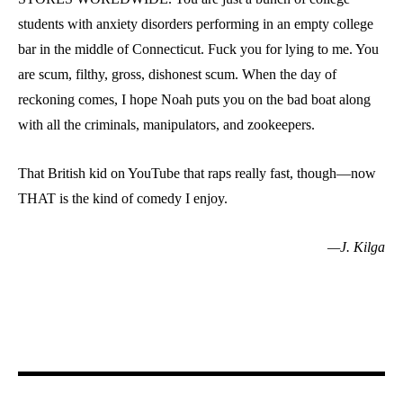
students with anxiety disorders performing in an empty college
bar in the middle of Connecticut. Fuck you for lying to me. You
are scum, filthy, gross, dishonest scum. When the day of
reckoning comes, I hope Noah puts you on the bad boat along
with all the criminals, manipulators, and zookeepers.
That British kid on YouTube that raps really fast, though—now
THAT is the kind of comedy I enjoy.
—J. Kilga