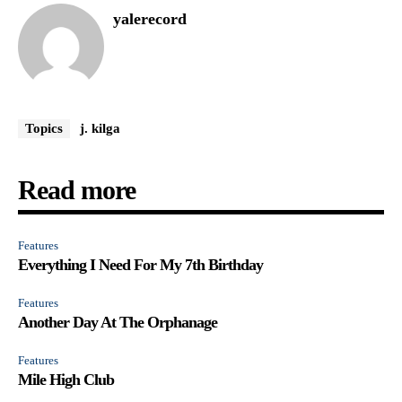
yalerecord
Topics
j. kilga
Read more
Features
Everything I Need For My 7th Birthday
Features
Another Day At The Orphanage
Features
Mile High Club