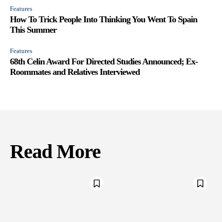
Features
How To Trick People Into Thinking You Went To Spain
This Summer
Features
68th Celin Award For Directed Studies Announced; Ex-
Roommates and Relatives Interviewed
Read More