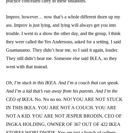
practice concealed carry in these situations.
Improv, however… now that’s a whole different thorn up my
ass. Improv is just lying, and lying will always get you into
trouble. I went to a show the other day, and the group, I think
they were called the Yes Andersons, asked for a setting. I said
Guantanamo. They didn’t hear me, so I said it again, louder.
They still didn’t hear me. Someone else said IKEA, so they
went with that instead.
Oh, I’m stuck in this IKEA. And I’m a couch that can speak.
And I’m a kid that’s run away from his parents. And I’m the
CEO of IKEA.
No. No no no. NO! YOU ARE NOT STUCK
IN THIS IKEA. YOU ARE NOT A COUCH. YOU ARE
NOT A KID. YOU ARE NOT JESPER BRODIN, CEO OF
INGKA HOLDING, OWNER OF 367 OUT OF 422 IKEA
STORES WORLDWIDE. You are just a bunch of college