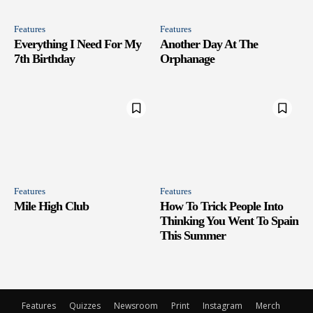
Features
Features
Everything I Need For My
Another Day At The
7th Birthday
Orphanage
Features
Features
Mile High Club
How To Trick People Into
Thinking You Went To Spain
This Summer
Features
Quizzes
Newsroom
Print
Instagram
Merch