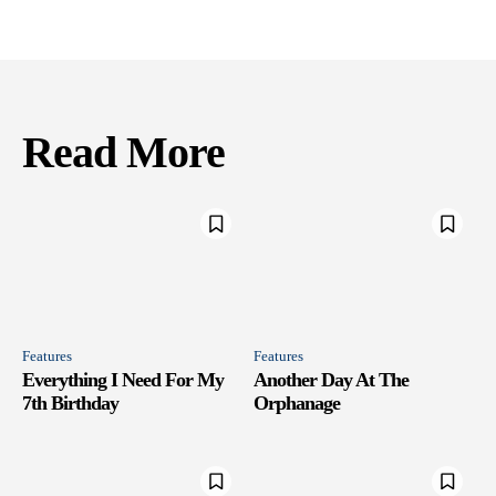
Read More
Features
Features
Everything I Need For My
Another Day At The
7th Birthday
Orphanage