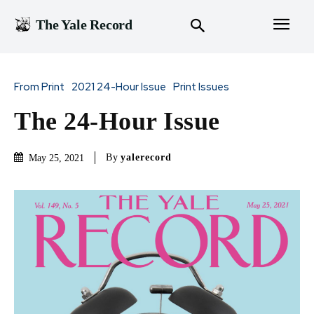
The Yale Record
From Print
2021 24-Hour Issue
Print Issues
The 24-Hour Issue
By
yalerecord
May 25, 2021