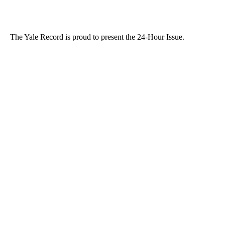
The Yale Record is proud to present the 24-Hour Issue.