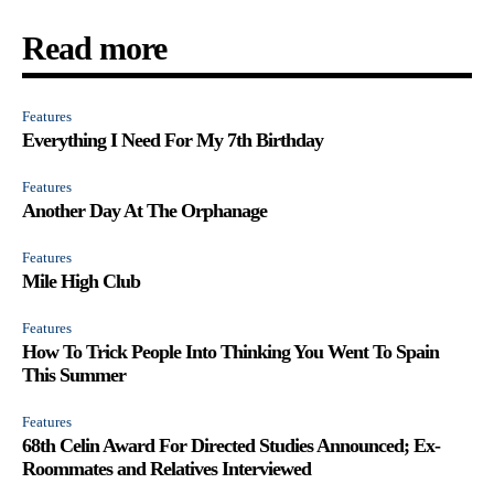
Read more
Features
Everything I Need For My 7th Birthday
Features
Another Day At The Orphanage
Features
Mile High Club
Features
How To Trick People Into Thinking You Went To Spain
This Summer
Features
68th Celin Award For Directed Studies Announced; Ex-
Roommates and Relatives Interviewed