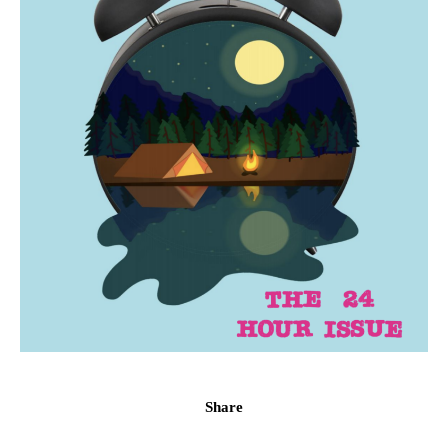
Share