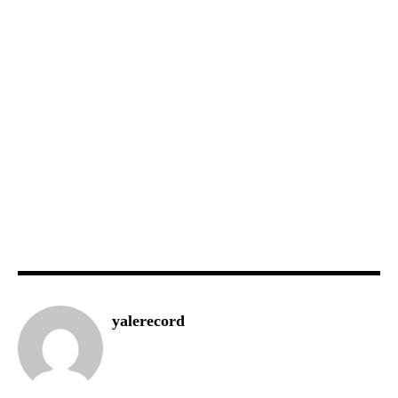
yalerecord